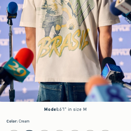
Model
:
6'1" in size M
Color
:
Cream