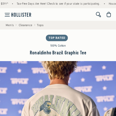
•
Tax-Free Days Are Here! Check to see if your state is participating.
•
House Member
<span cl
Men's
Clearance
Tops
TOP RATED
100% Cotton
Ronaldinho Brazil Graphic Tee