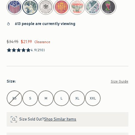
select color
613 people are currently viewing
$34.95
$21.99
Was $34.95, now $21.99
Clearance
4.9
(210)
Size
:
Size Guide
Select Size
XS
S
M
L
XL
XXL
Size Sold Out?
Shop Similar Items