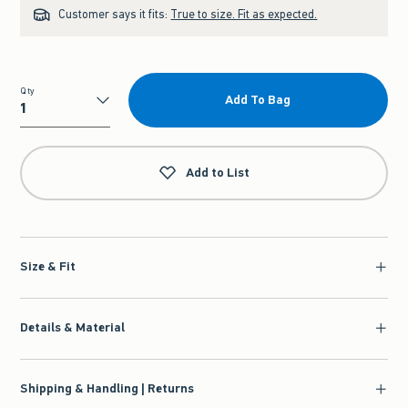
Customer says it fits:
True to size. Fit as expected.
Qty
Add To Bag
Qty
Add to List
Size & Fit
Details & Material
Shipping & Handling | Returns