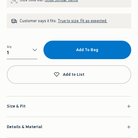
Customer says it fits:
True to size. Fit as expected.
Qty
Add To Bag
Qty
Add to List
Size & Fit
Details & Material