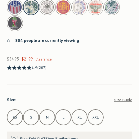
select color
804 people are currently viewing
$34.95
$21.99
Was $34.95, now $21.99
Clearance
4.9
(207)
Size
:
Size Guide
Select Size
XS
S
M
L
XL
XXL
Size Sold Out?
Shop Similar Items