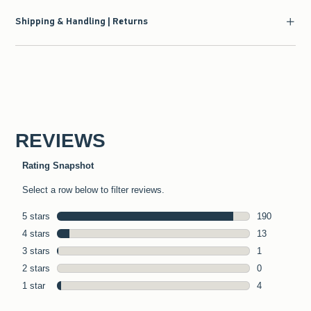
Shipping & Handling | Returns