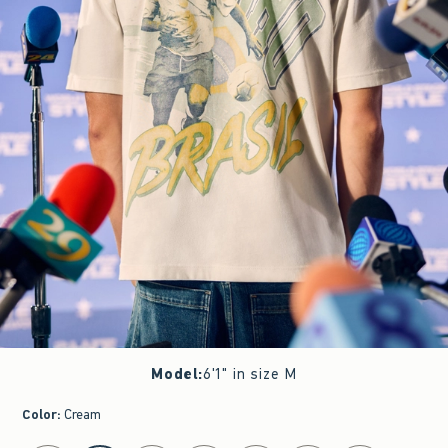
Model
:
6'1" in size M
Color
:
Cream