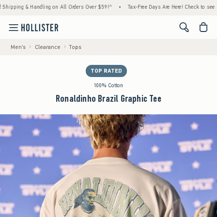
 Handling on All Orders Over $59!^
•
Tax-Free Days Are Here! Check to see if your state 
<span cl
Men's
Clearance
Tops
TOP RATED
100% Cotton
Ronaldinho Brazil Graphic Tee