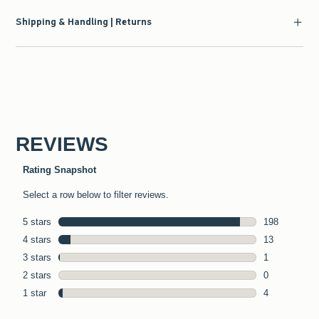
Shipping & Handling | Returns