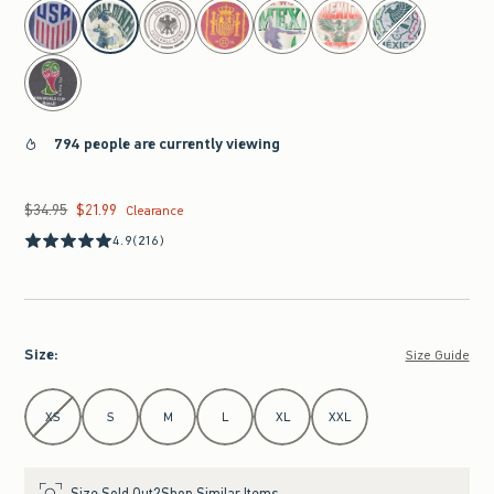
select color
794 people are currently viewing
$34.95
$21.99
Was $34.95, now $21.99
Clearance
4.9
(216)
Size
:
Size Guide
Select Size
XS
S
M
L
XL
XXL
Size Sold Out?
Shop Similar Items