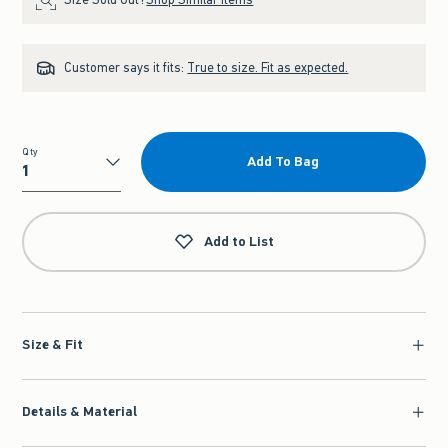
Customer says it fits:
True to size. Fit as expected.
Qty
Add To Bag
Qty
Add to List
Size & Fit
Details & Material