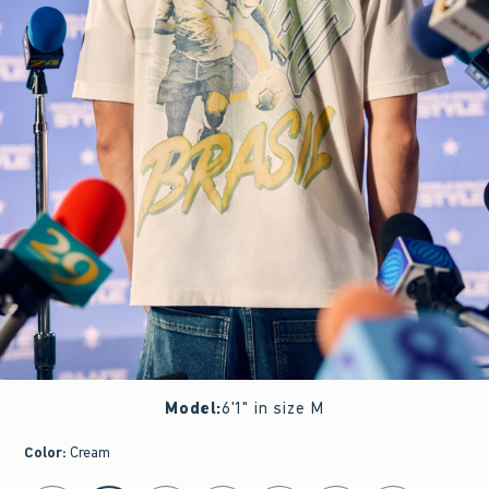
Model
:
6'1" in size M
Color
:
Cream