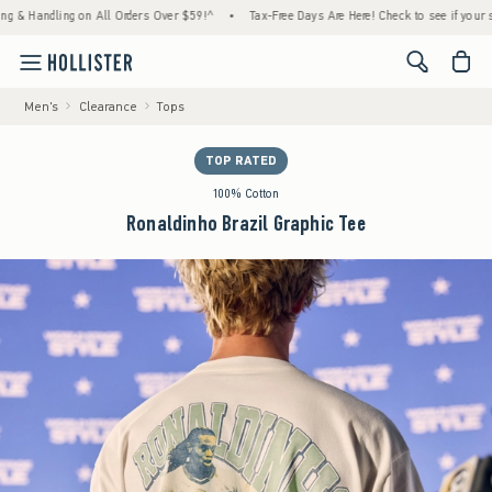
ndling on All Orders Over $59!^
•
Tax-Free Days Are Here! Check to see if your state is 
<span cl
Men's
Clearance
Tops
TOP RATED
100% Cotton
Ronaldinho Brazil Graphic Tee