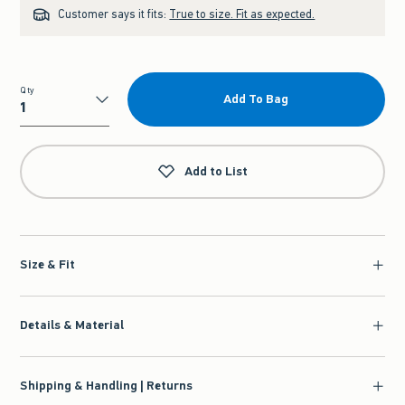
Customer says it fits:
True to size. Fit as expected.
Qty
Add To Bag
Qty
Add to List
Size & Fit
Details & Material
Shipping & Handling | Returns