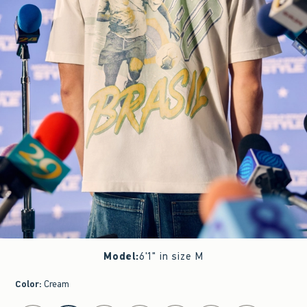
Model
:
6'1" in size M
Color
:
Cream