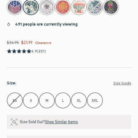
select color
491 people are currently viewing
$34.95
$21.99
Was $34.95, now $21.99
Clearance
4.9
(221)
Size
:
Size Guide
Select Size
XS
S
M
L
XL
XXL
Size Sold Out?
Shop Similar Items