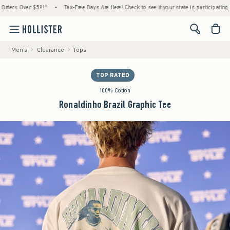
s Over $59!^
•
Tax-Free Days Are Here! Check to see if your state is participating.
•
<span cl
Men's
Clearance
Tops
TOP RATED
100% Cotton
Ronaldinho Brazil Graphic Tee