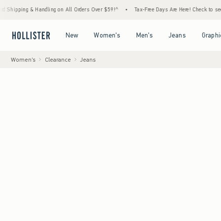
g & Handling on All Orders Over $59!^
•
Tax-Free Days Are Here! Check to see if your sta
Open Menu
Open Menu
Open Menu
Open Menu
New
Women's
Men's
Jeans
Graphi
Women's
Clearance
Jeans