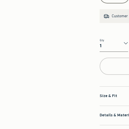
Customer s
Qty
Qty
Size & Fit
Details & Mater