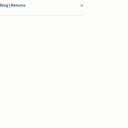
ling | Returns