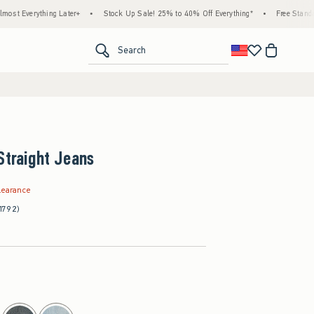
thing Later+
•
Stock Up Sale! 25% to 40% Off Everything*
•
Free Standard Shippin
<span clas
Search
Straight Jeans
.99
learance
1792)