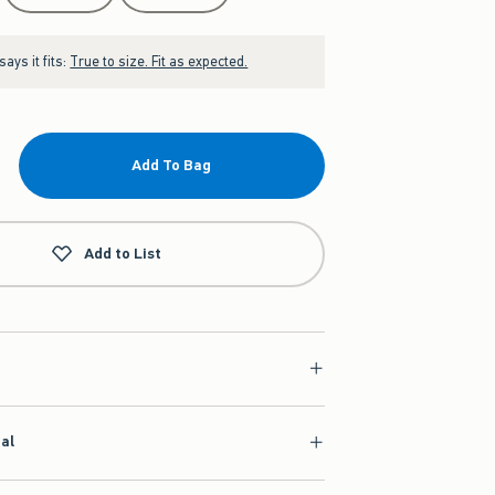
ays it fits:
True to size. Fit as expected.
Add To Bag
Add to List
ial