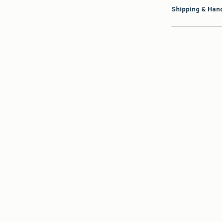
Shipping & Hand