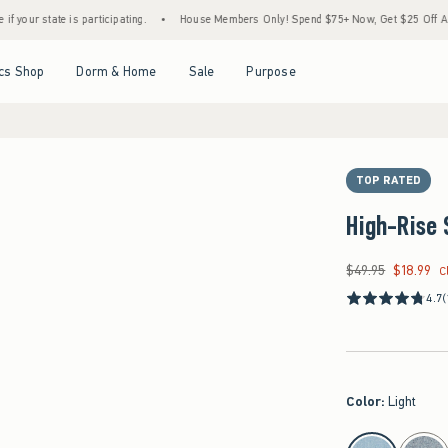
te is participating.
•
House Members Only! Spend $75+ Now, Get $25 Off Almost Every
Open Menu
Open Menu
Open Menu
Open Menu
cs Shop
Dorm & Home
Sale
Purpose
TOP RATED
High-Rise 
$49.95
$18.99
Was $49.95, now $18
C
4.7
(
Color
:
Light
select color