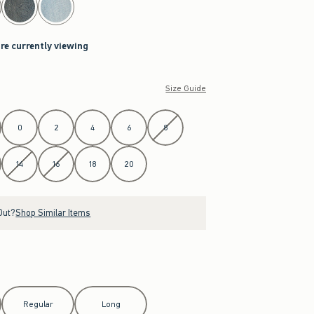
are currently viewing
Size Guide
0
2
4
6
8
14
16
18
20
Out?
Shop Similar Items
Regular
Long