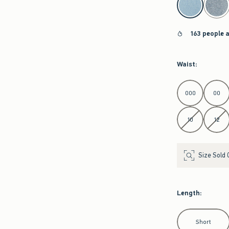
163 people 
Waist
:
Select Waist
000
00
10
12
Size Sold 
Length
:
Select Length
Short