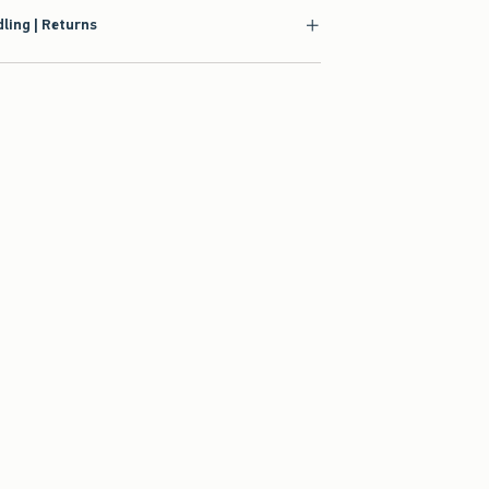
ling | Returns