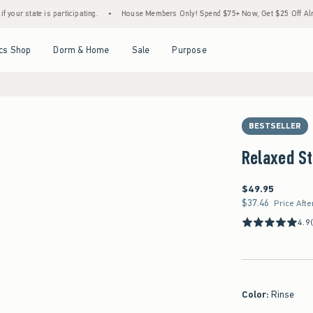
 is participating.
•
House Members Only! Spend $75+ Now, Get $25 Off Almost Everyth
Open Menu
Open Menu
Open Menu
Open Menu
cs Shop
Dorm & Home
Sale
Purpose
BESTSELLER
Relaxed St
$49.95
$49.95
$37.46
$37.46
Price Afte
4.9
Color
:
Rinse