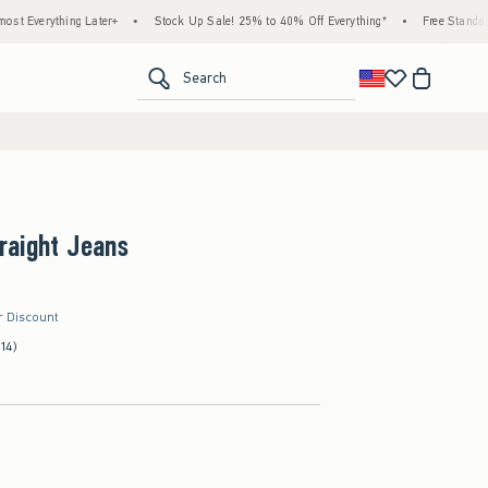
ing Later+
•
Stock Up Sale! 25% to 40% Off Everything*
•
Free Standard Shipping
<span clas
Search
raight Jeans
r Discount
(14)