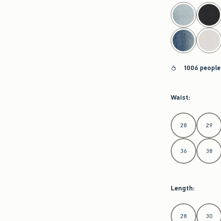
select color
1006 people
Waist
:
Select Waist
28
29
36
38
Length
:
Select Length
28
30