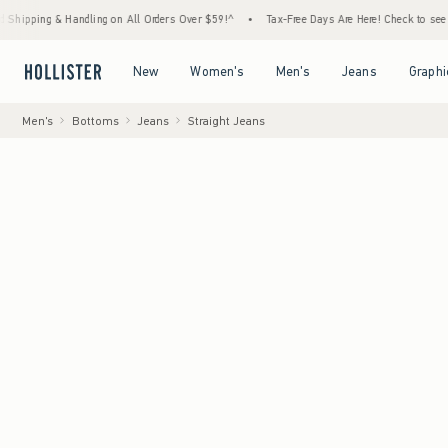
 & Handling on All Orders Over $59!^
•
Tax-Free Days Are Here! Check to see if your state
Open Menu
Open Menu
Open Menu
Open Menu
New
Women's
Men's
Jeans
Graphi
Men's
Bottoms
Jeans
Straight Jeans