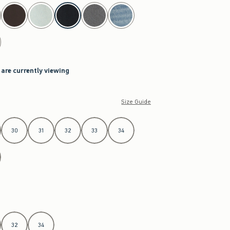
 are currently viewing
Size Guide
30
31
32
33
34
32
34