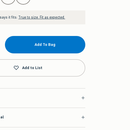
ays it fits:
True to size. Fit as expected.
Add To Bag
Add to List
ial