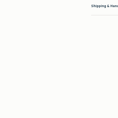
Shipping & Hand