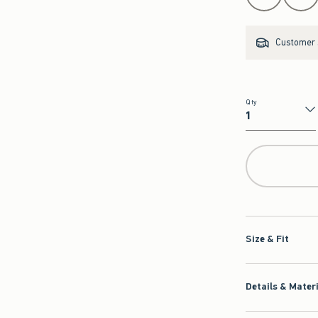
Customer s
Qty
Qty
Size & Fit
Details & Mater