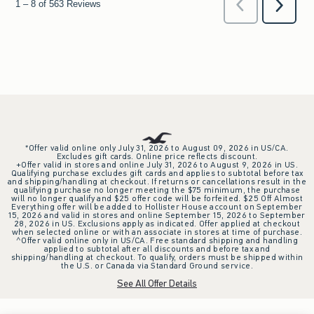
*Offer valid online only July 31, 2026 to August 09, 2026 in US/CA.
Excludes gift cards. Online price reflects discount.
+Offer valid in stores and online July 31, 2026 to August 9, 2026 in US.
Qualifying purchase excludes gift cards and applies to subtotal before tax
and shipping/handling at checkout. If returns or cancellations result in the
qualifying purchase no longer meeting the $75 minimum, the purchase
will no longer qualify and $25 offer code will be forfeited. $25 Off Almost
Everything offer will be added to Hollister House account on September
15, 2026 and valid in stores and online September 15, 2026 to September
28, 2026 in US. Exclusions apply as indicated. Offer applied at checkout
when selected online or with an associate in stores at time of purchase.
^Offer valid online only in US/CA. Free standard shipping and handling
applied to subtotal after all discounts and before tax and
shipping/handling at checkout. To qualify, orders must be shipped within
the U.S. or Canada via Standard Ground service.
See All Offer Details