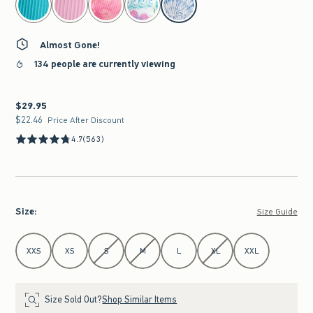
Almost Gone!
134 people are currently viewing
$29.95
$29.95
$22.46
$22.46
Price After Discount
4.7
(563)
Size
:
Size Guide
Select Size
XXS
XS
S
M
L
XL
XXL
Size Sold Out?
Shop Similar Items