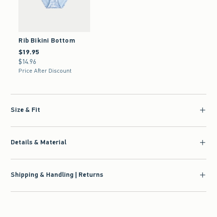
Rib Bikini Bottom
$19.95
$19.95
$14.96
$14.96
Price After Discount
Size & Fit
Details & Material
Shipping & Handling | Returns