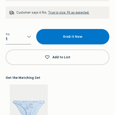
Customer says it fits:
True to size. Fit as expected.
Qty
Grab It Now
Qty
Add to List
Get the Matching Set