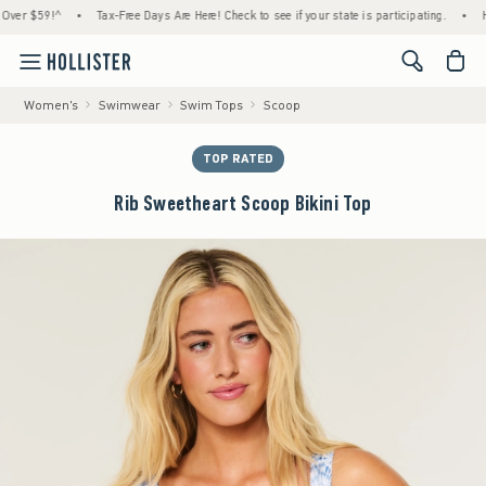
$59!^
•
Tax-Free Days Are Here! Check to see if your state is participating.
•
House M
<span cl
Women's
Swimwear
Swim Tops
Scoop
TOP RATED
Rib Sweetheart Scoop Bikini Top