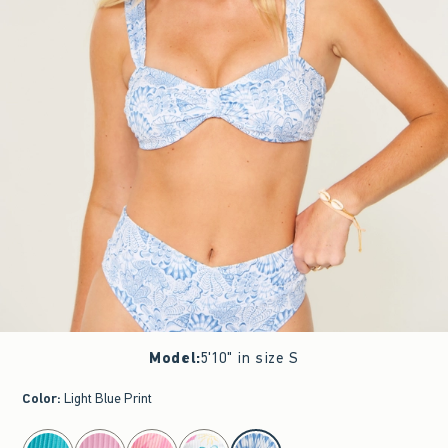
Model
:
5'10" in size S
Color
:
Light Blue Print
select color