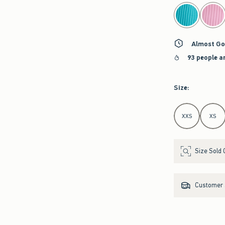
select color
Almost Go
93 people a
Size
:
Select Size
XXS
XS
Size Sold 
Customer s