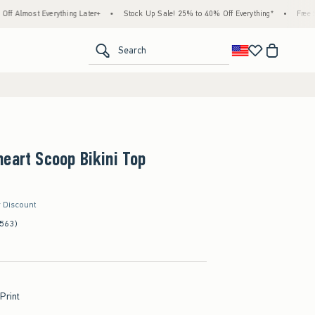
rything Later+
•
Stock Up Sale! 25% to 40% Off Everything*
•
Free Standard Shipp
<span clas
Search
eart Scoop Bikini Top
r Discount
(563)
 Print