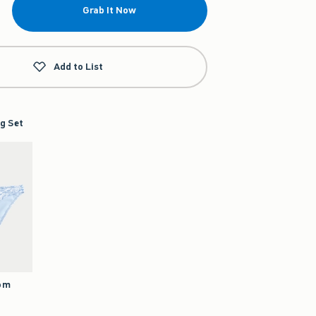
Grab It Now
Add to List
g Set
tom