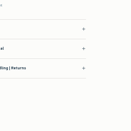
nt
ial
ling | Returns