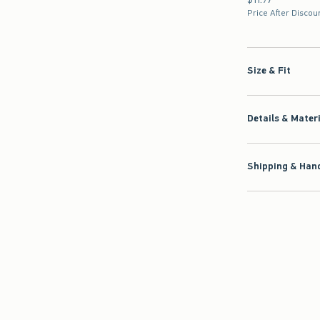
Price After Discou
Size & Fit
Details & Mater
Shipping & Hand