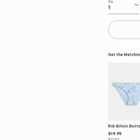
Qty
Qty
Get the Matchin
Rib Bikini Bot
$19.95
$19.95
$11.97
$11.97