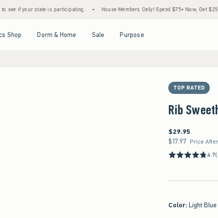
tate is participating.
•
House Members Only! Spend $75+ Now, Get $25 Off Almost Eve
Open Menu
Open Menu
Open Menu
Open Menu
cs Shop
Dorm & Home
Sale
Purpose
TOP RATED
Rib Sweeth
$29.95
$29.95
$17.97
$17.97
Price Afte
4.7
Color
:
Light Blue