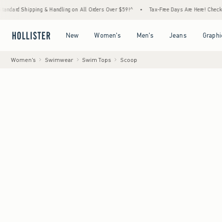
ing & Handling on All Orders Over $59!^
•
Tax-Free Days Are Here! Check to see if your s
Open Menu
Open Menu
Open Menu
Open Menu
New
Women's
Men's
Jeans
Graphi
Women's
Swimwear
Swim Tops
Scoop