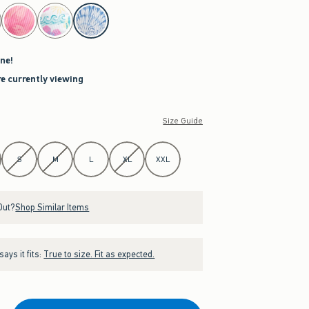
ne!
re currently viewing
Size Guide
S
M
L
XL
XXL
Out?
Shop Similar Items
ays it fits:
True to size. Fit as expected.