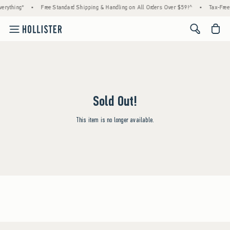
erything*
•
Free Standard Shipping & Handling on All Orders Over $59!^
•
Tax-Free 
<span cl
Sold Out!
This item is no longer available.