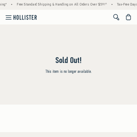
ing*
•
Free Standard Shipping & Handling on All Orders Over $59!^
•
Tax-Free Days 
<span cl
Sold Out!
This item is no longer available.