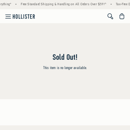
rything*
•
Free Standard Shipping & Handling on All Orders Over $59!^
•
Tax-Free D
<span cl
Sold Out!
This item is no longer available.