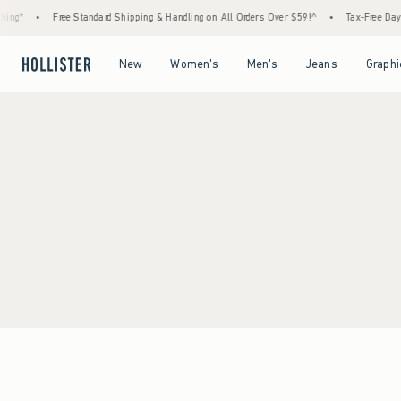
ing*
•
Free Standard Shipping & Handling on All Orders Over $59!^
•
Tax-Free Days 
Open Menu
Open Menu
Open Menu
Open Menu
New
Women's
Men's
Jeans
Graphi