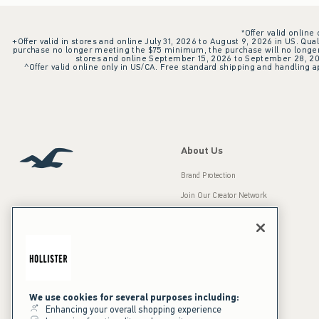
*Offer valid online
+Offer valid in stores and online July 31, 2026 to August 9, 2026 in US. Qual
purchase no longer meeting the $75 minimum, the purchase will no longer q
stores and online September 15, 2026 to September 28, 2026
^Offer valid online only in US/CA. Free standard shipping and handling ap
About Us
Brand Protection
Join Our Creator Network
Careers
A&F Gives Back
Accessibility
Our Brands
Inclusion & Diversity
Press Room
We use cookies for several purposes including:
Enhancing your overall shopping experience
Sustainability