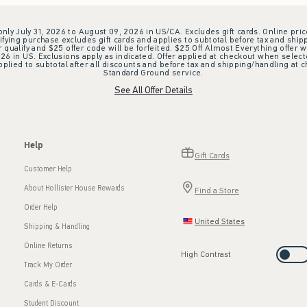
 only July 31, 2026 to August 09, 2026 in US/CA. Excludes gift cards. Online pric
ifying purchase excludes gift cards and applies to subtotal before tax and shipp
ualify and $25 offer code will be forfeited. $25 Off Almost Everything offer w
 in US. Exclusions apply as indicated. Offer applied at checkout when selected
plied to subtotal after all discounts and before tax and shipping/handling at 
Standard Ground service.
See All Offer Details
Help
Gift Cards
Customer Help
About Hollister House Rewards
Find a Store
Order Help
United States
Shipping & Handling
Online Returns
High Contrast
Track My Order
Cards & E-Cards
Student Discount