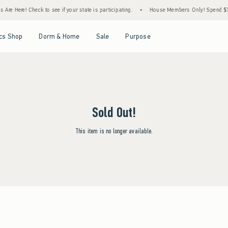
Are Here! Check to see if your state is participating.
•
House Members Only! Spend $75+
Open Menu
Open Menu
Open Menu
Open Menu
cs Shop
Dorm & Home
Sale
Purpose
Sold Out!
This item is no longer available.