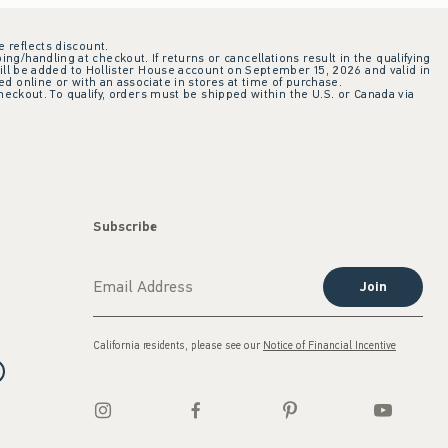
e reflects discount.
ing/handling at checkout. If returns or cancellations result in the qualifying
ill be added to Hollister House account on September 15, 2026 and valid in
 online or with an associate in stores at time of purchase.
checkout. To qualify, orders must be shipped within the U.S. or Canada via
Subscribe
Join
California residents, please see our
Notice of Financial Incentive