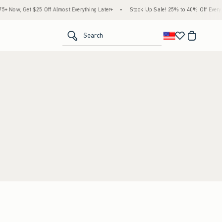
 Now, Get $25 Off Almost Everything Later+
•
Stock Up Sale! 25% to 40% Off Everyth
<span clas
Search