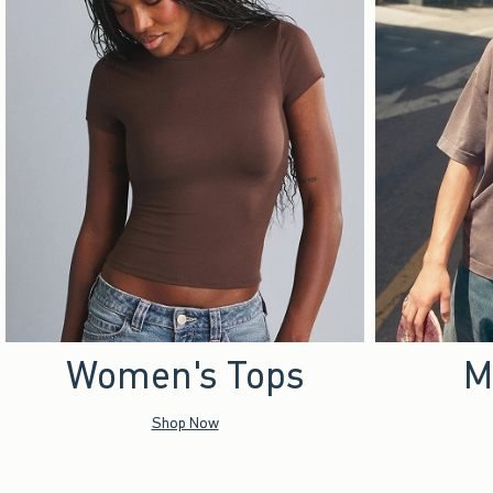
Women's Tops
M
Shop Now