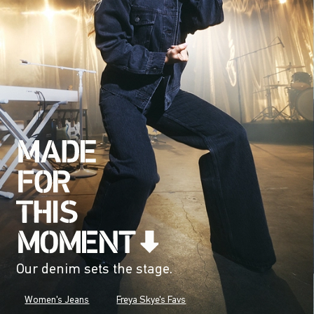
Our denim sets the stage.
Women's Jeans
Freya Skye's Favs