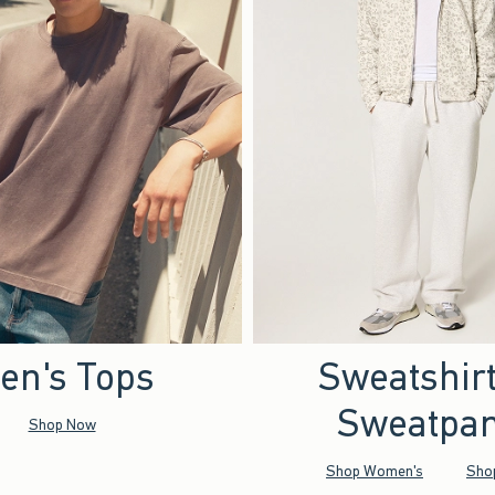
en's Tops
Sweatshir
Sweatpan
Shop Now
Shop Women's
Sho