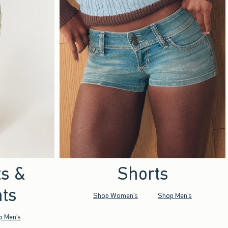
ts &
Shorts
ts
Shop Women's
Shop Men's
p Men's