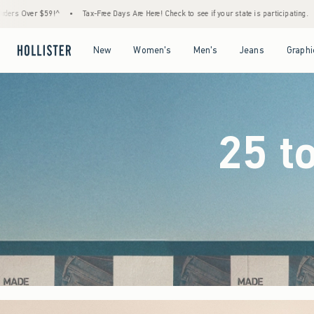
Days Are Here! Check to see if your state is participating.
•
House Members Only! Spend
Open Menu
Open Menu
Open Menu
Open Menu
New
Women's
Men's
Jeans
Graphi
25 t