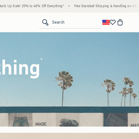
erything*
•
Free Standard Shipping & Handling on All Orders Over $59!^
•
Tax-Free 
<span clas
Search
thing
(footnote)
*