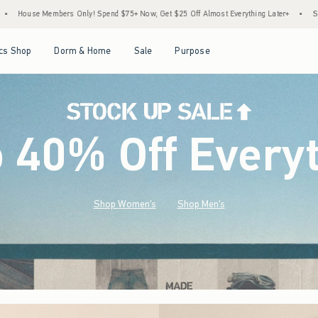
 $75+ Now, Get $25 Off Almost Everything Later+
•
Stock Up Sale! 25% to 40% Off Ev
Open Menu
Open Menu
Open Menu
Open Menu
cs Shop
Dorm & Home
Sale
Purpose
o 40% Off Every
Shop Women's
Shop Men's