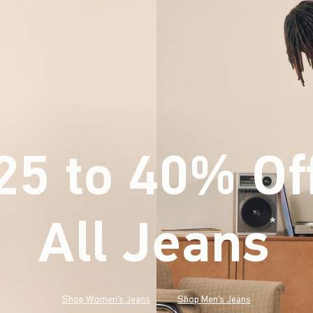
25 to 40% Of
All Jeans
(footnote)
*
Shop Women's Jeans
Shop Men's Jeans