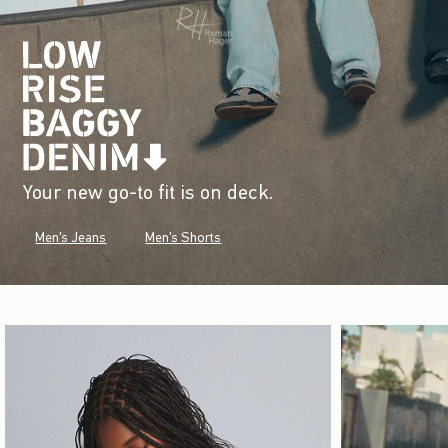
Your new go-to fit is on deck.
Men's Jeans
Men's Shorts