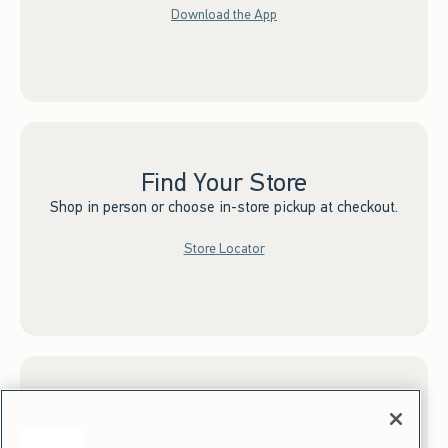
Download the App
Find Your Store
Shop in person or choose in-store pickup at checkout.
Store Locator
Sign up for Email