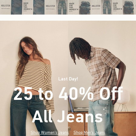
Last Day!
25 to 40% Off
All Jeans
(footnote)
*
Shop Women's Jeans
Shop Men's Jeans