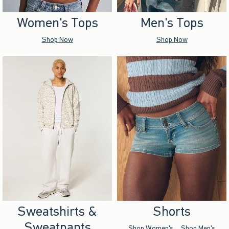
Women's Tops
Men's Tops
Shop Now
Shop Now
Sweatshirts &
Shorts
Sweatpants
Shop Women's
Shop Men's