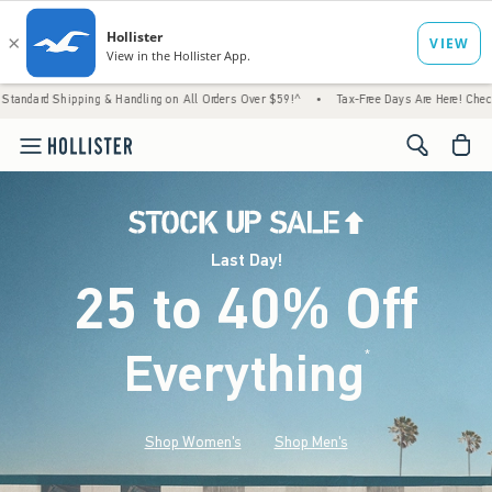
 & Handling on All Orders Over $59!^
•
Tax-Free Days Are Here! Check to see if your stat
<span cl
Last Day!
25 to 40% Off
Everything
*
(footnote)
Shop Women's
Shop Men's