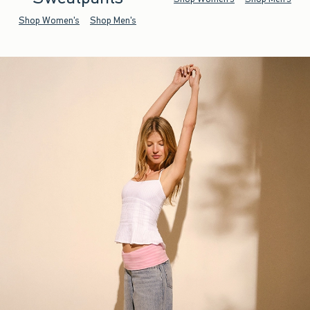
Shop Women's
Shop Men's