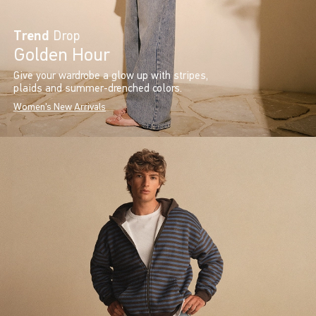
Trend
Drop
Golden Hour
Give your wardrobe a glow up with stripes,
plaids and summer-drenched colors.
Women's New Arrivals