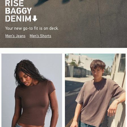
Your new go-to fit is on deck.
Men's Jeans
Men's Shorts