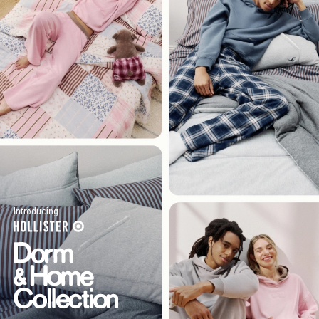
Introducing