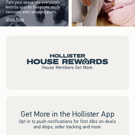
Turn your space into everyone’s
favorite spot for hangouts, study
sessions and canceling plans.
Shop Now
House Members Get More.
Get More in the Hollister App
Opt in to push notifications for first dibs on deals
and drops, order tracking and more.