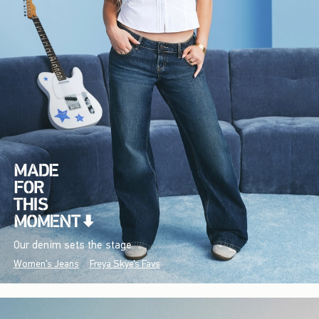
Our denim sets the stage.
Women's Jeans
Freya Skye's Favs