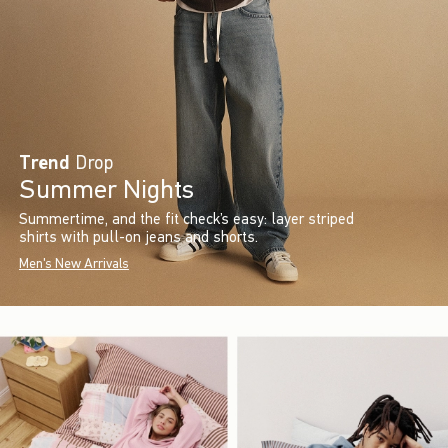
Trend
Drop
Summer Nights
Summertime, and the fit check’s easy: layer striped
shirts with pull-on jeans and shorts.
Men's New Arrivals