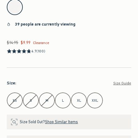
select color
39 people are currently viewing
$14.95
$9.99
Was $14.95, now $9.99
Clearance
4.7
(100)
Size
:
Size Guide
Select Size
XS
S
M
L
XL
XXL
Size Sold Out?
Shop Similar Items