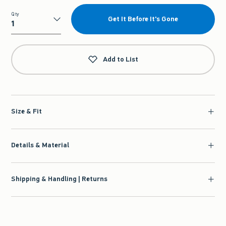
Qty
Get It Before It's Gone
Qty
Add to List
Size & Fit
Details & Material
Shipping & Handling | Returns