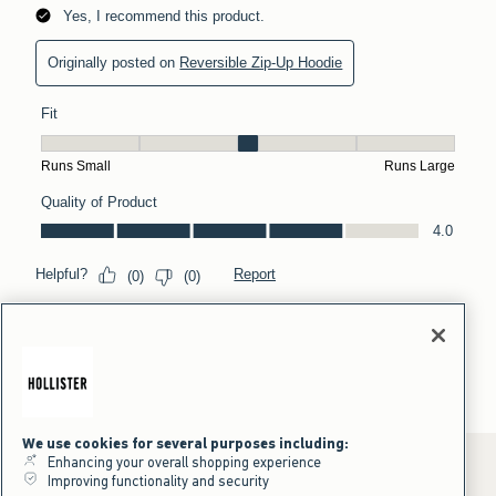
We use cookies for several purposes including:
Enhancing your overall shopping experience
Improving functionality and security