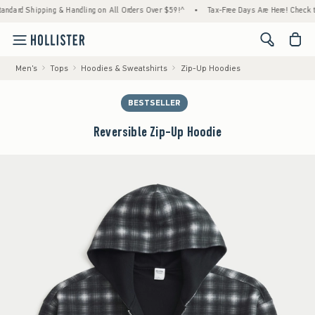
Shipping & Handling on All Orders Over $59!^
•
Tax-Free Days Are Here! Check to see if 
<span cl
Men's
Tops
Hoodies & Sweatshirts
Zip-Up Hoodies
BESTSELLER
Reversible Zip-Up Hoodie