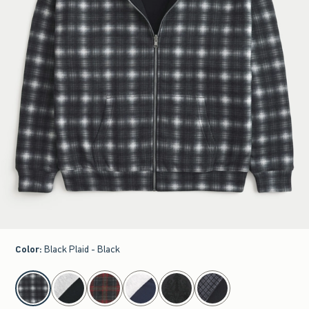
Color
:
Black Plaid - Black
select color