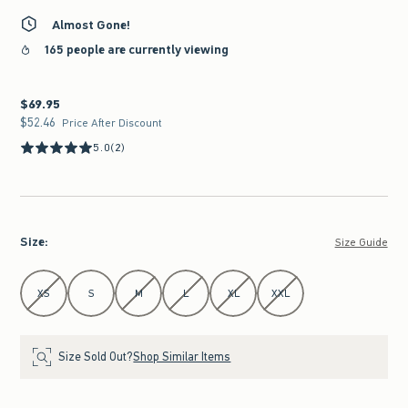
Almost Gone!
165 people are currently viewing
$69.95
$69.95
$52.46
$52.46
Price After Discount
5.0
(2)
Size
:
Size Guide
Select Size
XS
S
M
L
XL
XXL
Size Sold Out?
Shop Similar Items