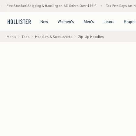
ee Standard Shipping & Handling on All Orders Over $59!^
•
Tax-Free Days Are Here! Chec
Open Menu
Open Menu
Open Menu
Open Menu
New
Women's
Men's
Jeans
Graphi
Men's
Tops
Hoodies & Sweatshirts
Zip-Up Hoodies