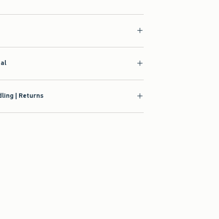
ial
ling | Returns