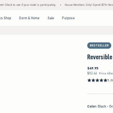
k to see if your state is participating.
•
House Members Only! Spend $75+ Now, Get $2
Open Menu
Open Menu
Open Menu
Open Menu
cs Shop
Dorm & Home
Sale
Purpose
BESTSELLER
Reversible
$69.95
$69.95
$52.46
$52.46
Price Afte
5.0
Color
:
Black - Gr