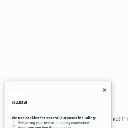
We use cookies for several purposes including:
Model
:
6'1" 
Enhancing your overall shopping experience
Improving functionality and security