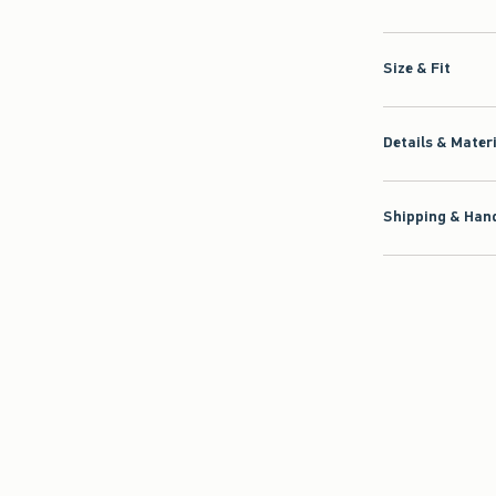
Size & Fit
Details & Mater
Shipping & Hand