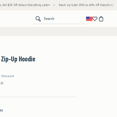
5 Off Almost Everything Later+
•
Stock Up Sale! 25% to 40% Off Everything*
•
Fr
<span clas
Search
 Zip-Up Hoodie
r Discount
(2)
ay