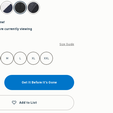
ne!
are currently viewing
Size Guide
M
L
XL
XXL
Get It Before It's Gone
Add to List