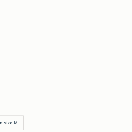
in size M