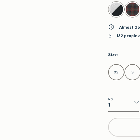
select color
Almost Go
162 people 
Size
:
Select Size
XS
S
Qty
Qty