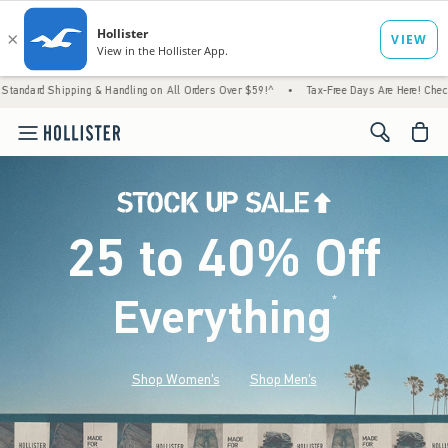
 & Handling on All Orders Over $59!^
•
Tax-Free Days Are Here! Check to see if your stat
<span cl
25 to 40% Off
Everything
*
(footnote)
Shop Women's
Shop Men's