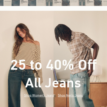
25 to 40% Off
All Jeans
(footnote)
*
Shop Women's Jeans
Shop Men's Jeans