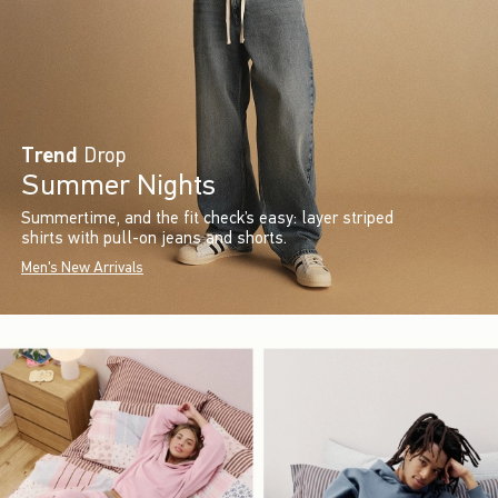
Trend
Drop
Summer Nights
Summertime, and the fit check’s easy: layer striped
shirts with pull-on jeans and shorts.
Men's New Arrivals