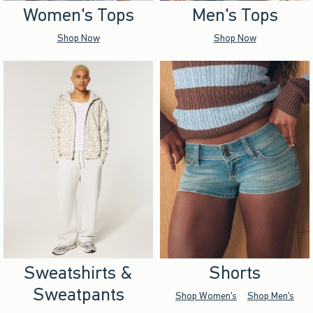
Women's Tops
Men's Tops
Shop Now
Shop Now
Sweatshirts &
Shorts
Sweatpants
Shop Women's
Shop Men's