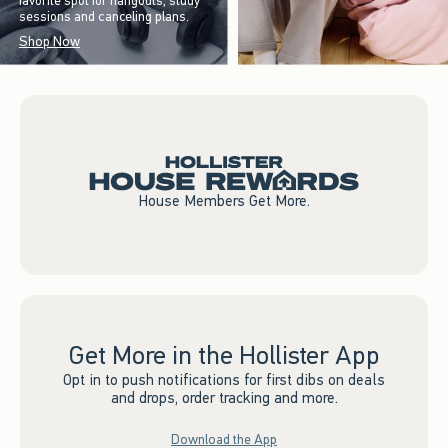
favorite spot for hangouts, study
sessions and canceling plans.
Shop Now
House Members Get More.
Get More in the Hollister App
Opt in to push notifications for first dibs on deals
and drops, order tracking and more.
Download the App