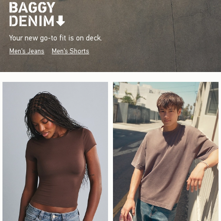
Your new go-to fit is on deck.
Men's Jeans
Men's Shorts