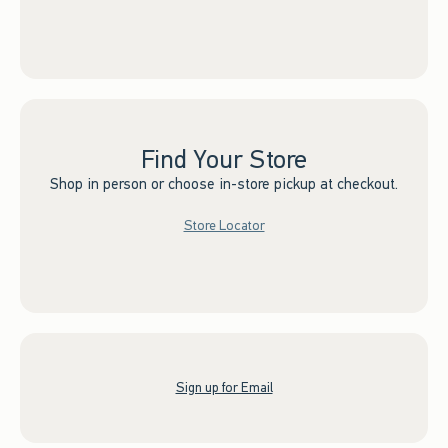
Find Your Store
Shop in person or choose in-store pickup at checkout.
Store Locator
Sign up for Email