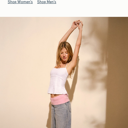
Shop Women's
Shop Men's