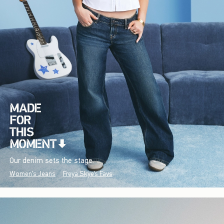
Our denim sets the stage.
Women's Jeans
Freya Skye's Favs