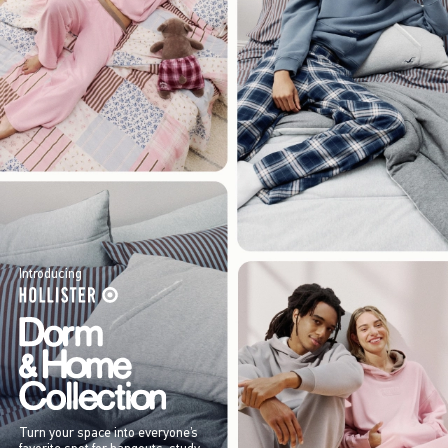
Introducing
Turn your space into everyone’s