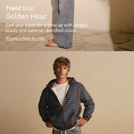
Trend
Drop
Golden Hour
Give your wardrobe a glow up with stripes,
plaids and summer-drenched colors.
Women's New Arrivals