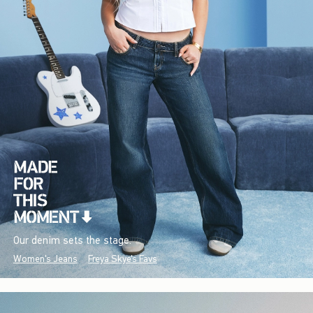
Our denim sets the stage.
Women's Jeans
Freya Skye's Favs