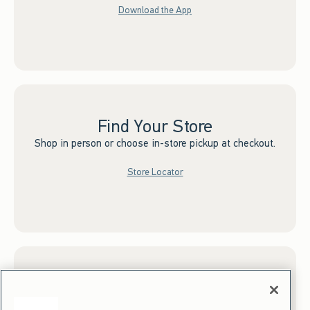
Download the App
Find Your Store
Shop in person or choose in-store pickup at checkout.
Store Locator
Sign up for Email