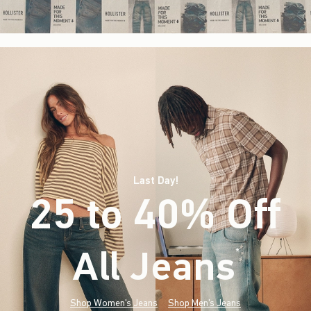
Last Day!
25 to 40% Off
All Jeans
(footnote)
*
Shop Women's Jeans
Shop Men's Jeans