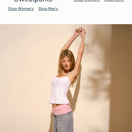
Shop Women's
Shop Men's