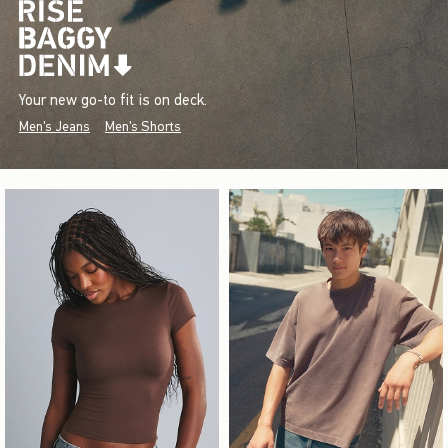
Your new go-to fit is on deck.
Men's Jeans
Men's Shorts