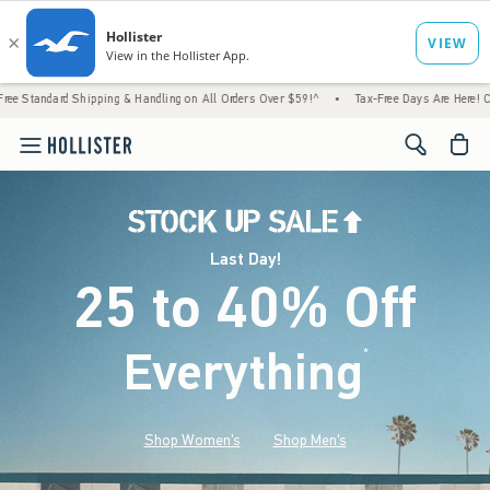
Shipping & Handling on All Orders Over $59!^
•
Tax-Free Days Are Here! Check to see if 
<span cl
Last Day!
25 to 40% Off
Everything
*
(footnote)
Shop Women's
Shop Men's