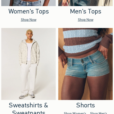
Women's Tops
Men's Tops
Shop Now
Shop Now
Sweatshirts &
Shorts
Sweatpants
Shop Women's
Shop Men's