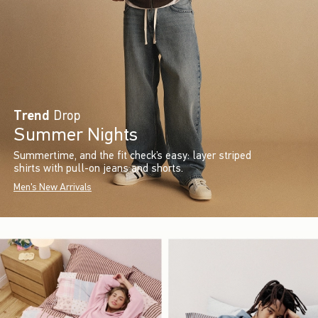
Trend
Drop
Summer Nights
Summertime, and the fit check’s easy: layer striped
shirts with pull-on jeans and shorts.
Men's New Arrivals