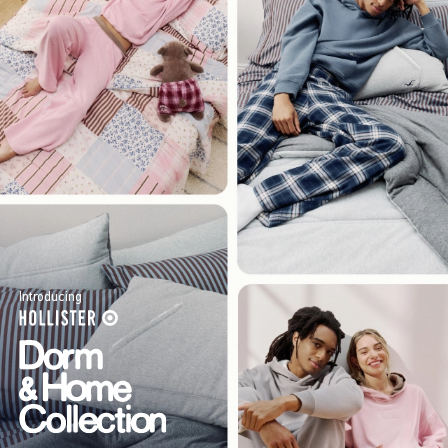
Introducing