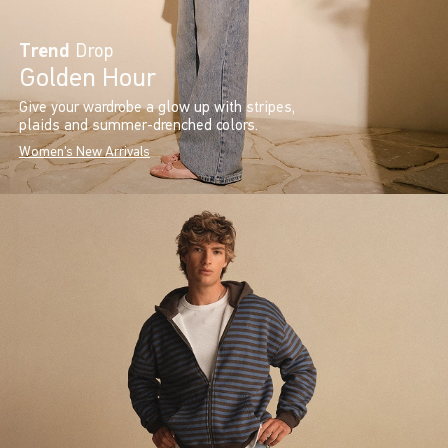
Trend
Drop
Golden Hour
Give your wardrobe a glow up with stripes,
plaids and summer-drenched colors.
Women's New Arrivals