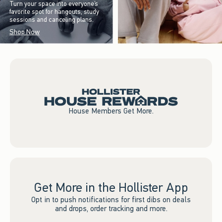
Turn your space into everyone’s
favorite spot for hangouts, study
sessions and canceling plans.
Shop Now
House Members Get More.
Get More in the Hollister App
Opt in to push notifications for first dibs on deals
and drops, order tracking and more.