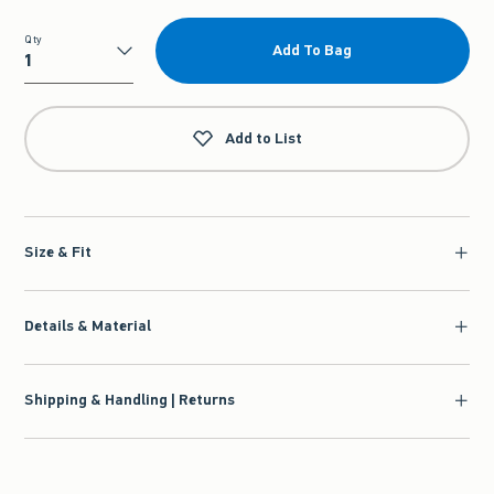
Qty
Add To Bag
Qty
Add to List
Size & Fit
Details & Material
Shipping & Handling | Returns