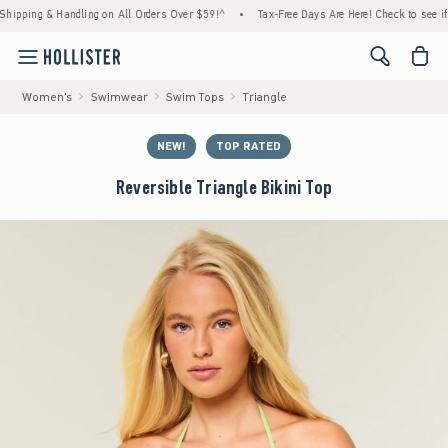
ing & Handling on All Orders Over $59!^
•
Tax-Free Days Are Here! Check to see if your s
<span cl
Women's
Swimwear
Swim Tops
Triangle
NEW!
TOP RATED
Reversible Triangle Bikini Top