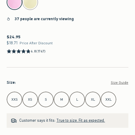
37 people are currently viewing
$24.95
$24.95
$18.71
$18.71
Price After Discount
4.8
(1747)
Size
:
Size Guide
Select Size
XXS
XS
S
M
L
XL
XXL
Customer says it fits:
True to size. Fit as expected.