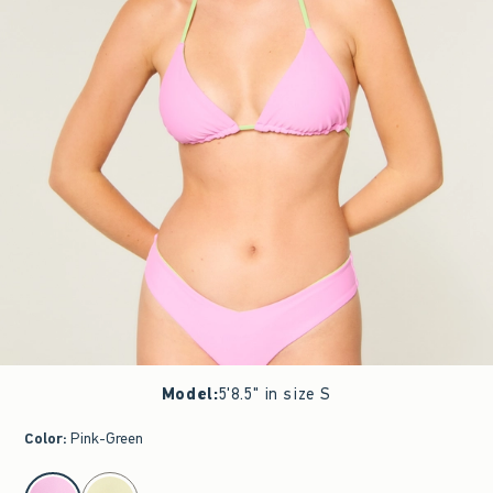
Model
:
5'8.5" in size S
Color
:
Pink-Green
select color