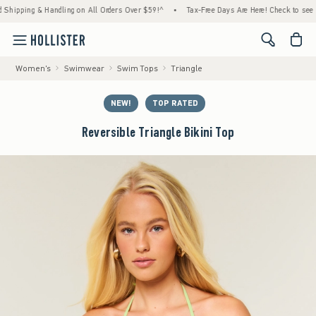
& Handling on All Orders Over $59!^
•
Tax-Free Days Are Here! Check to see if your state
<span cl
Women's
Swimwear
Swim Tops
Triangle
NEW!
TOP RATED
Reversible Triangle Bikini Top