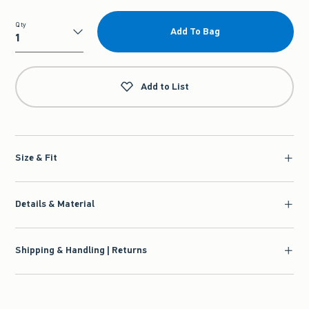
Qty
Add To Bag
Qty
Add to List
Size & Fit
Details & Material
Shipping & Handling | Returns