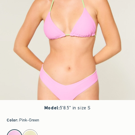
Model
:
5'8.5" in size S
Color
:
Pink-Green
select color