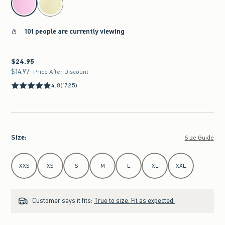
101 people are currently viewing
$24.95
$24.95
$14.97
$14.97
Price After Discount
4.8
(1725)
Size
:
Size Guide
Select Size
XXS
XS
S
M
L
XL
XXL
Customer says it fits:
True to size. Fit as expected.