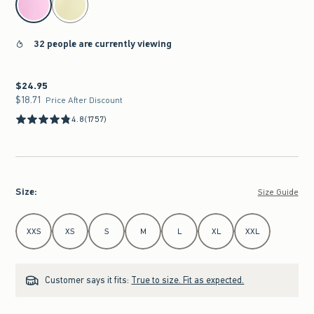
32 people are currently viewing
$24.95
$24.95
$18.71
$18.71
Price After Discount
4.8
(1757)
Size
:
Size Guide
Select Size
XXS
XS
S
M
L
XL
XXL
Customer says it fits:
True to size. Fit as expected.