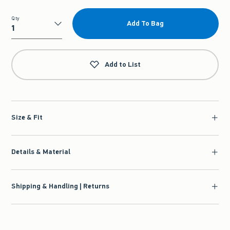
Qty
Add To Bag
Qty
Add to List
Size & Fit
Details & Material
Shipping & Handling | Returns