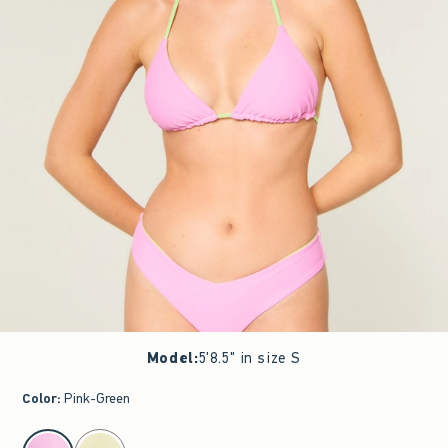
Model
:
5'8.5" in size S
Color
:
Pink-Green
select color