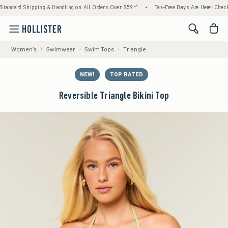
Shipping & Handling on All Orders Over $59!^
•
Tax-Free Days Are Here! Check to see if 
<span cl
Women's
Swimwear
Swim Tops
Triangle
NEW!
TOP RATED
Reversible Triangle Bikini Top