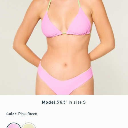
Model
:
5'8.5" in size S
Color
:
Pink-Green
select color