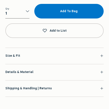
Qty
Add To Bag
Qty
Add to List
Size & Fit
Details & Material
Shipping & Handling | Returns