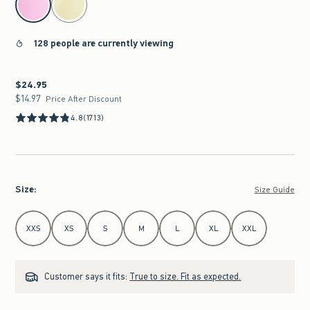
128 people are currently viewing
$24.95
$24.95
$14.97
$14.97
Price After Discount
4.8
(1713)
Size
:
Size Guide
Select Size
XXS
XS
S
M
L
XL
XXL
Customer says it fits:
True to size. Fit as expected.