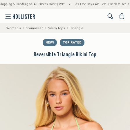
ng & Handling on All Orders Over $59!^
•
Tax-Free Days Are Here! Check to see if your st
<span cl
Women's
Swimwear
Swim Tops
Triangle
NEW!
TOP RATED
Reversible Triangle Bikini Top