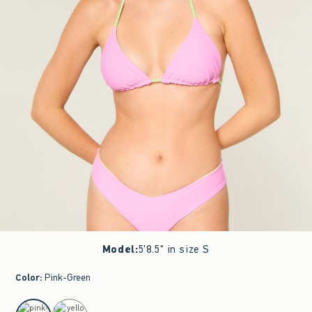
Model
:
5'8.5" in size S
Color
:
Pink-Green
select color