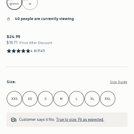
40 people are currently viewing
$24.95
$24.95
$18.71
$18.71
Price After Discount
4.8
(1747)
Size
:
Size Guide
Select Size
XXS
XS
S
M
L
XL
XXL
Customer says it fits:
True to size. Fit as expected.