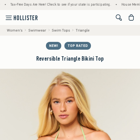
Tax-Free Days Are Here! Check to see if your state is participating.
•
House Members Onl
<span cl
Women's
Swimwear
Swim Tops
Triangle
NEW!
TOP RATED
Reversible Triangle Bikini Top