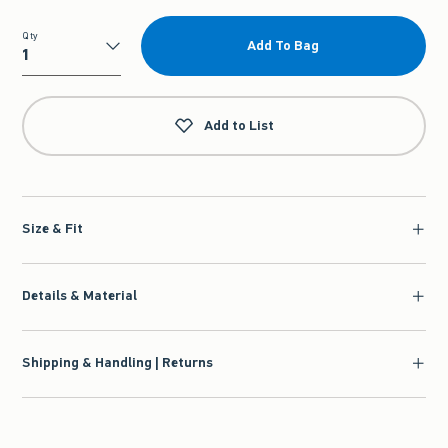
Qty
Add To Bag
Qty
Add to List
Size & Fit
Details & Material
Shipping & Handling | Returns