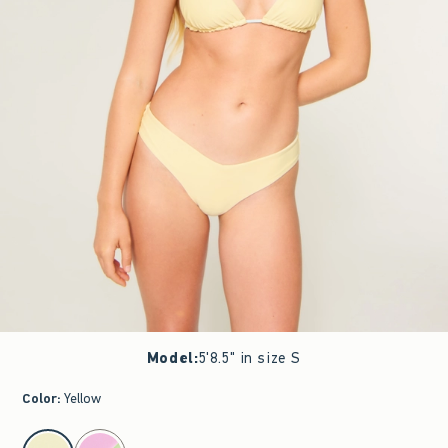
Model
:
5'8.5" in size S
Color
:
Yellow
select color