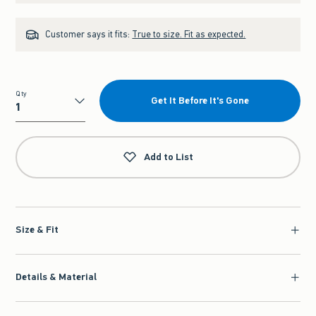
Customer says it fits:
True to size. Fit as expected.
Qty
Get It Before It's Gone
Qty
Add to List
Size & Fit
Details & Material