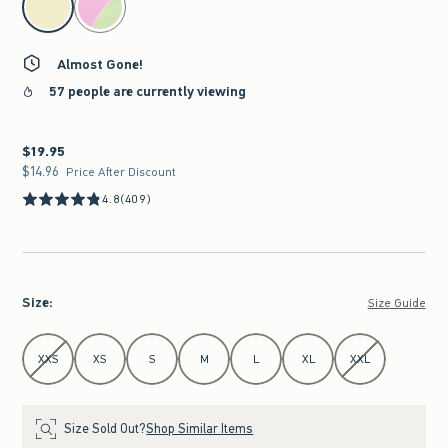
Almost Gone!
57 people are currently viewing
$19.95
$19.95
$14.96
$14.96
Price After Discount
4.8
(409)
Size
:
Size Guide
Select Size
XXS
XS
S
M
L
XL
XXL
Size Sold Out?
Shop Similar Items