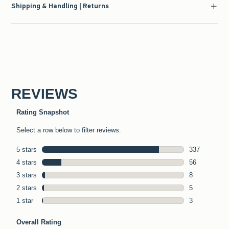
Shipping & Handling | Returns