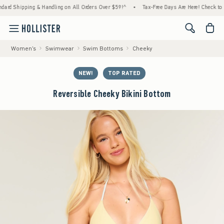
ping & Handling on All Orders Over $59!^
•
Tax-Free Days Are Here! Check to see if your
<span cl
Women's
Swimwear
Swim Bottoms
Cheeky
NEW!
TOP RATED
Reversible Cheeky Bikini Bottom