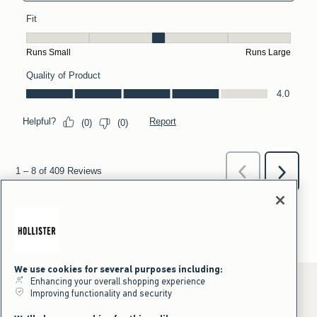
We use cookies for several purposes including:
Enhancing your overall shopping experience
Improving functionality and security
*Offer valid online only July 31, 2026 to August 09, 2026 in US/CA.