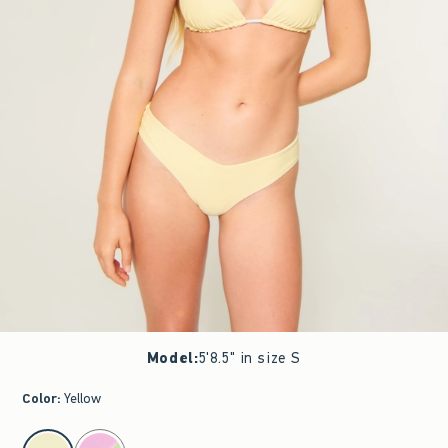
Model
:
5'8.5" in size S
Color
:
Yellow
select color