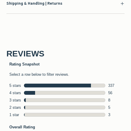
Shipping & Handling | Returns