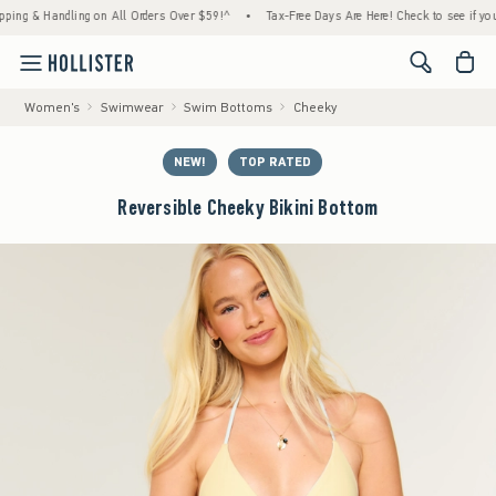
 & Handling on All Orders Over $59!^
•
Tax-Free Days Are Here! Check to see if your stat
<span cl
Women's
Swimwear
Swim Bottoms
Cheeky
NEW!
TOP RATED
Reversible Cheeky Bikini Bottom