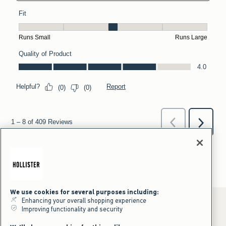
We use cookies for several purposes including:
Enhancing your overall shopping experience
Improving functionality and security
*Offer valid online only July 31, 2026 to August 09, 2026 in US/CA.