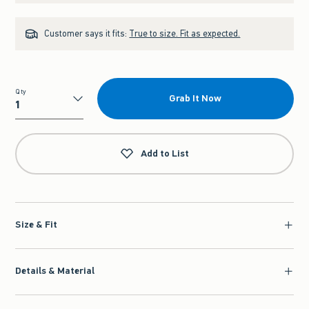
Customer says it fits:
True to size. Fit as expected.
Qty
Grab It Now
Qty
Add to List
Size & Fit
Details & Material