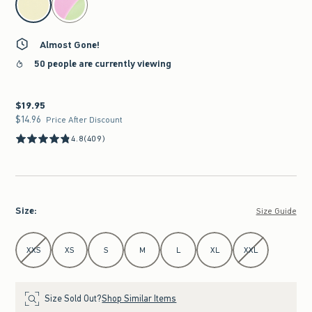
Almost Gone!
50 people are currently viewing
$19.95
$19.95
$14.96
$14.96
Price After Discount
4.8
(409)
Size
:
Size Guide
Select Size
XXS
XS
S
M
L
XL
XXL
Size Sold Out?
Shop Similar Items