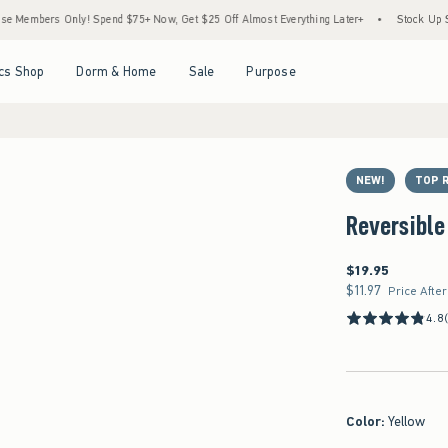
s Only! Spend $75+ Now, Get $25 Off Almost Everything Later+
•
Stock Up Sale! 25%
Open Menu
Open Menu
Open Menu
Open Menu
cs Shop
Dorm & Home
Sale
Purpose
NEW!
TOP 
Reversible
$19.95
$19.95
$11.97
$11.97
Price Afte
4.8
Color
:
Yellow