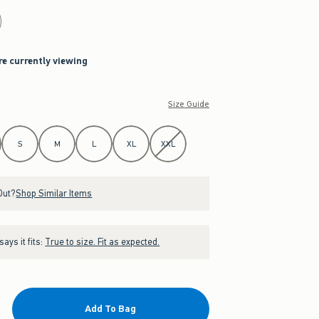
re currently viewing
Size Guide
S
M
L
XL
XXL
Out?
Shop Similar Items
ays it fits:
True to size. Fit as expected.
Add To Bag