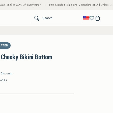
 to 40% Off Everything*
•
Free Standard Shipping & Handling on All Orders Over $59!^
<span clas
Search
RATED
 Cheeky Bikini Bottom
r Discount
(402)