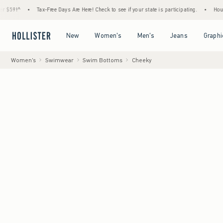
•
Tax-Free Days Are Here! Check to see if your state is participating.
•
House Member
Open Menu
Open Menu
Open Menu
Open Menu
New
Women's
Men's
Jeans
Graphi
Women's
Swimwear
Swim Bottoms
Cheeky