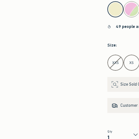
select color
49 people a
Size
:
Select Size
XXS
XS
Size Sold 
Customer s
Qty