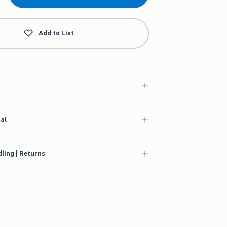
Add to List
ial
ling | Returns