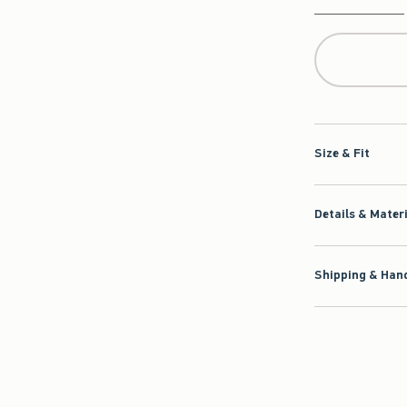
Qty
Size & Fit
Details & Mater
Shipping & Hand