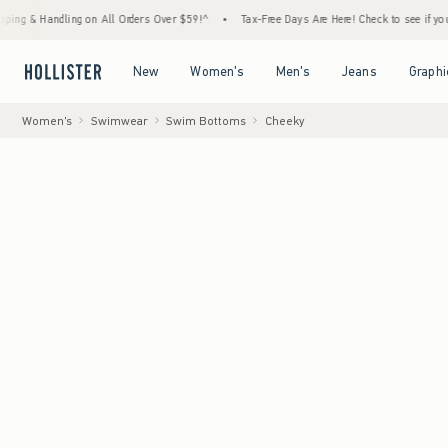
andling on All Orders Over $59!^
•
Tax-Free Days Are Here! Check to see if your state is
Open Menu
Open Menu
Open Menu
Open Menu
New
Women's
Men's
Jeans
Graphi
Women's
Swimwear
Swim Bottoms
Cheeky