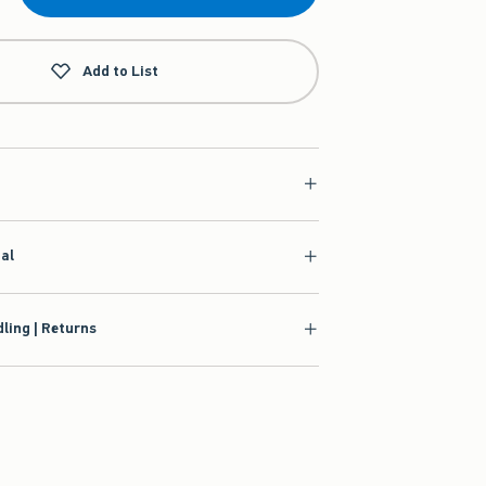
Add to List
ial
ling | Returns