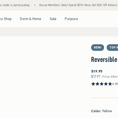
 participating.
•
House Members Only! Spend $75+ Now, Get $25 Off Almost Everything
Open Menu
Open Menu
Open Menu
Open Menu
cs Shop
Dorm & Home
Sale
Purpose
NEW!
TOP 
Reversible
$19.95
$19.95
$11.97
$11.97
Price Afte
4.8
Color
:
Yellow