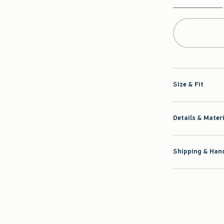
Qty
Size & Fit
Details & Mater
Shipping & Hand