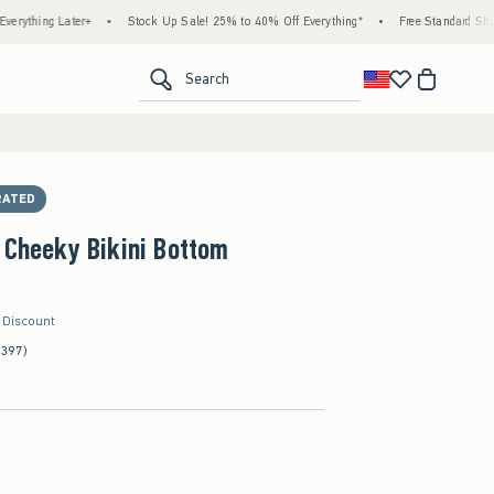
 Later+
•
Stock Up Sale! 25% to 40% Off Everything*
•
Free Standard Shipping & H
<span clas
Search
RATED
 Cheeky Bikini Bottom
r Discount
(397)