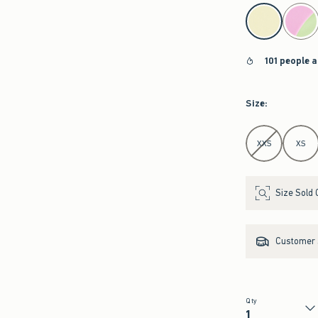
select color
101 people a
Size
:
Select Size
XXS
XS
Size Sold 
Customer s
Qty