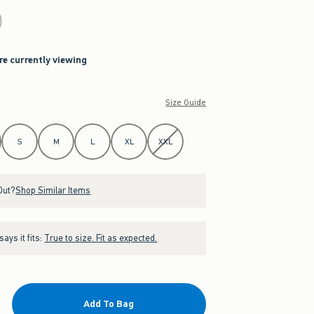
re currently viewing
Size Guide
S
M
L
XL
XXL
Out?
Shop Similar Items
ays it fits:
True to size. Fit as expected.
Add To Bag