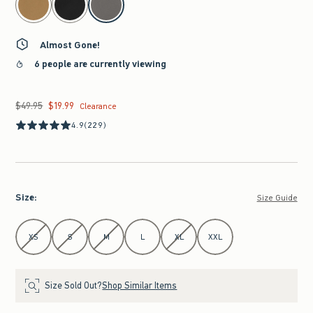
Almost Gone!
6 people are currently viewing
$49.95
$19.99
Was $49.95, now $19.99
Clearance
4.9
(229)
Size
:
Size Guide
Select Size
XS
S
M
L
XL
XXL
Size Sold Out?
Shop Similar Items