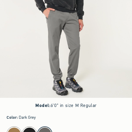
Model
:
6'0" in size M Regular
Color
:
Dark Grey
select color