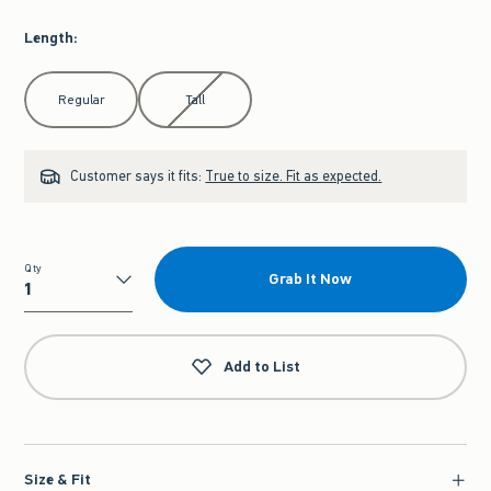
Length
:
Select Length
Regular
Tall
Customer says it fits:
True to size. Fit as expected.
Qty
Grab It Now
Qty
Add to List
Size & Fit