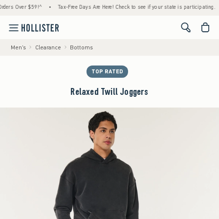
s Over $59!^
•
Tax-Free Days Are Here! Check to see if your state is participating.
•
<span cl
Men's
Clearance
Bottoms
TOP RATED
Relaxed Twill Joggers