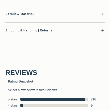
Details & Material
Shipping & Handling | Returns