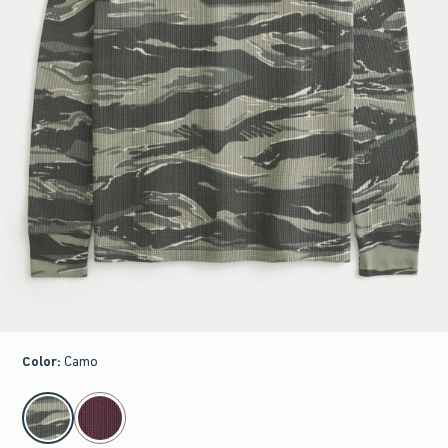
Color
:
Camo
select color