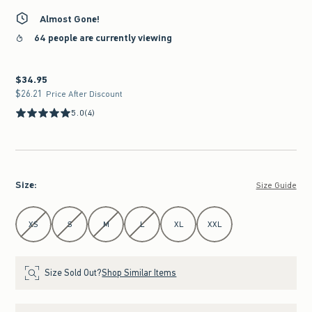
Almost Gone!
64 people are currently viewing
$34.95
$34.95
$26.21
$26.21
Price After Discount
5.0
(4)
Size
:
Size Guide
Select Size
XS
S
M
L
XL
XXL
Size Sold Out?
Shop Similar Items