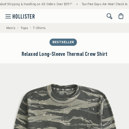
ipping & Handling on All Orders Over $59!^
•
Tax-Free Days Are Here! Check to see if yo
<span cl
Men's
Tops
T-Shirts
BESTSELLER
Relaxed Long-Sleeve Thermal Crew Shirt