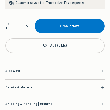
Customer says it fits:
True to size. Fit as expected.
Qty
Grab It Now
Qty
Add to List
Size & Fit
Details & Material
Shipping & Handling | Returns