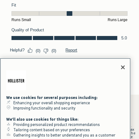
We use cookies for several purposes including:
Enhancing your overall shopping experience
Improving functionality and security
*Offer valid online only July 31, 2026 to August 09, 2026 in US/CA.
We'll also use cookies for things like:
Excludes gift cards. Online price reflects discount.
Providing personalized product recommendations
+Offer valid in stores and online July 31, 2026 to August 9, 2026 in US.
Qualifying purchase excludes gift cards and applies to subtotal before tax
Tailoring content based on your preferences
and shipping/handling at checkout. If returns or cancellations result in the
Gathering insights to better understand you as a customer
qualifying purchase no longer meeting the $75 minimum, the purchase