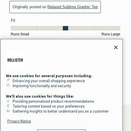
We use cookies for several purposes including:
Enhancing your overall shopping experience
Improving functionality and security
We'll also use cookies for things like:
Providing personalized product recommendations
Tailoring content based on your preferences
Gathering insights to better understand you as a customer
Privacy Notice
*Offer valid online only July 31, 2026 to August 09, 2026 in US/CA.
Excludes gift cards. Online price reflects discount.