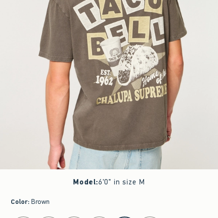
Model
:
6'0" in size M
Color
:
Brown