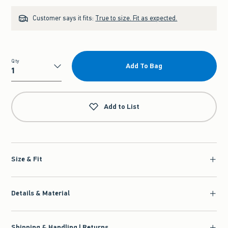
Customer says it fits:
True to size. Fit as expected.
Qty
Add To Bag
Qty
Add to List
Size & Fit
Details & Material
Shipping & Handling | Returns