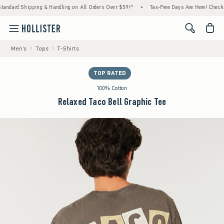
ipping & Handling on All Orders Over $59!^
•
Tax-Free Days Are Here! Check to see if you
<span cl
Men's
Tops
T-Shirts
TOP RATED
100% Cotton
Relaxed Taco Bell Graphic Tee