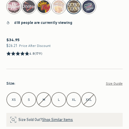
select color
618 people are currently viewing
$34.95
$34.95
$26.21
$26.21
Price After Discount
4.8
(179)
Size
:
Size Guide
Select Size
XS
S
M
L
XL
XXL
Size Sold Out?
Shop Similar Items