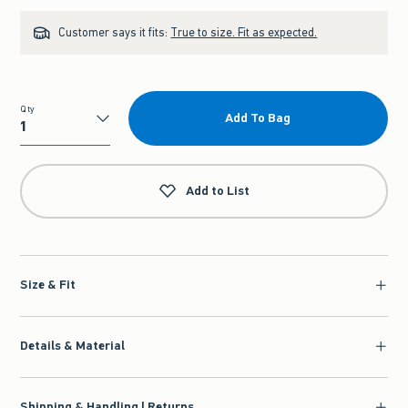
Customer says it fits:
True to size. Fit as expected.
Qty
Add To Bag
Qty
Add to List
Size & Fit
Details & Material
Shipping & Handling | Returns