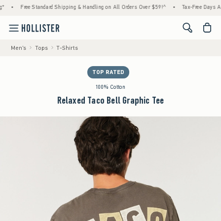
•
Free Standard Shipping & Handling on All Orders Over $59!^
•
Tax-Free Days Are Here
<span cl
Men's
Tops
T-Shirts
TOP RATED
100% Cotton
Relaxed Taco Bell Graphic Tee