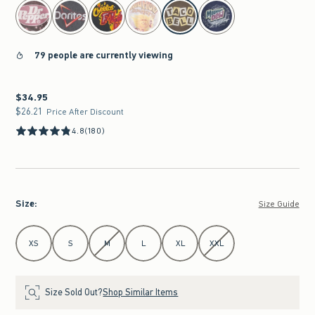
select color
79 people are currently viewing
$34.95
$34.95
$26.21
$26.21
Price After Discount
4.8
(180)
Size
:
Size Guide
Select Size
XS
S
M
L
XL
XXL
Size Sold Out?
Shop Similar Items