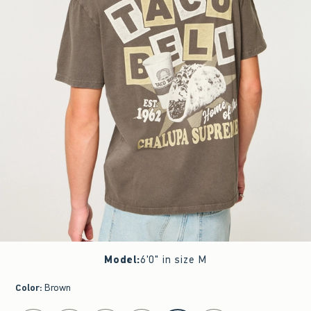
Model
:
6'0" in size M
Color
:
Brown