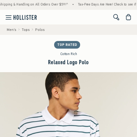
ing & Handling on All Orders Over $59!^
•
Tax-Free Days Are Here! Check to see if your s
<span cl
Men's
Tops
Polos
TOP RATED
Cotton Rich
Relaxed Logo Polo