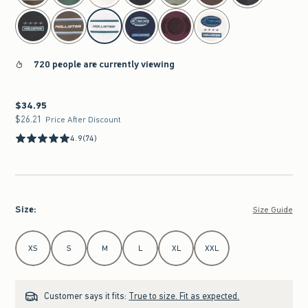
720 people are currently viewing
$34.95
$34.95
$26.21
$26.21
Price After Discount
4.9
(74)
Size
:
Size Guide
Select Size
XS
S
M
L
XL
XXL
Customer says it fits:
True to size. Fit as expected.