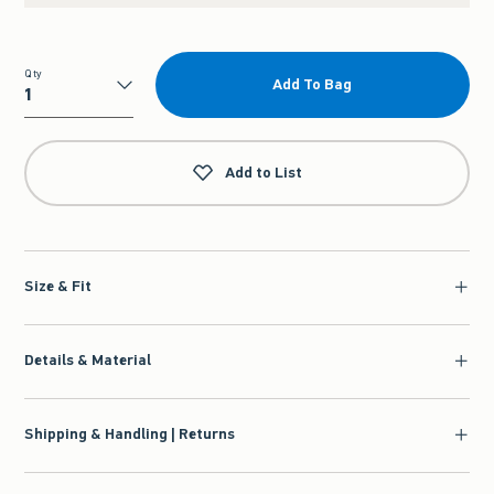
Qty
Add To Bag
Qty
Add to List
Size & Fit
Details & Material
Shipping & Handling | Returns