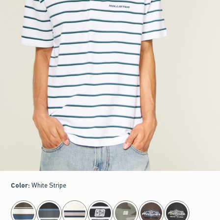
Color
:
White Stripe
select color