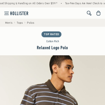
hipping & Handling on All Orders Over $59!^
•
Tax-Free Days Are Here! Check to see if yo
<span cl
Men's
Tops
Polos
TOP RATED
Cotton Rich
Relaxed Logo Polo