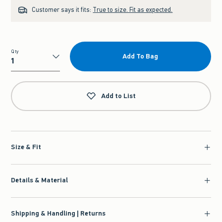
Customer says it fits:
True to size. Fit as expected.
Qty
Add To Bag
Qty
Add to List
Size & Fit
Details & Material
Shipping & Handling | Returns