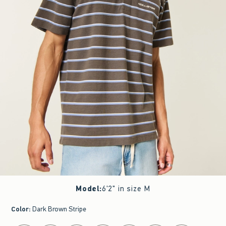
Model
:
6'2" in size M
Color
:
Dark Brown Stripe