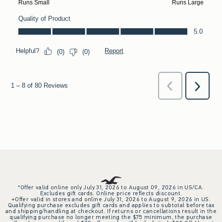
*Offer valid online only July 31, 2026 to August 09, 2026 in US/CA.
Excludes gift cards. Online price reflects discount.
+Offer valid in stores and online July 31, 2026 to August 9, 2026 in US.
Qualifying purchase excludes gift cards and applies to subtotal before tax
and shipping/handling at checkout. If returns or cancellations result in the
qualifying purchase no longer meeting the $75 minimum, the purchase