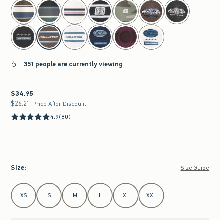
select color
351 people are currently viewing
$34.95
$34.95
$26.21
$26.21
Price After Discount
4.9
(80)
Size
:
Size Guide
Select Size
XS
S
M
L
XL
XXL