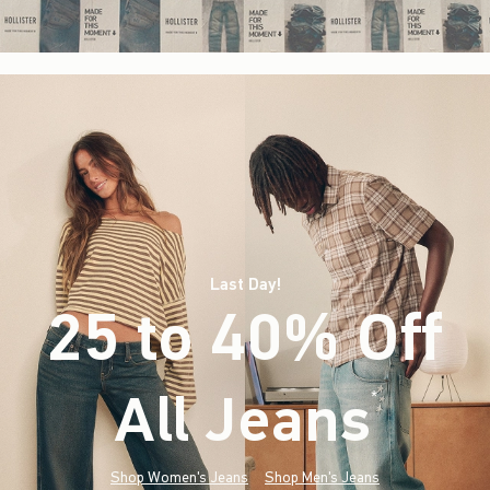
Last Day!
25 to 40% Off
All Jeans
(footnote)
*
Shop Women's Jeans
Shop Men's Jeans