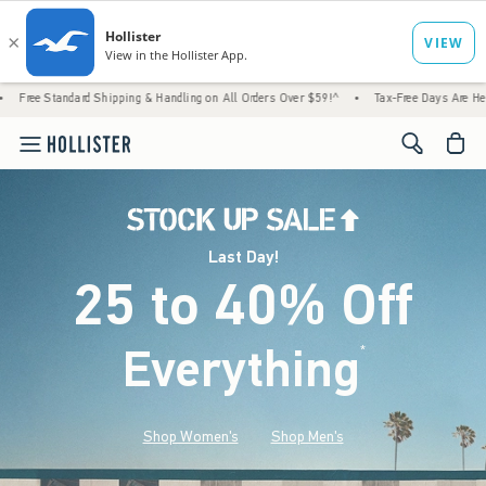
d Shipping & Handling on All Orders Over $59!^
•
Tax-Free Days Are Here! Check to see if
<span cl
Last Day!
25 to 40% Off
Everything
*
(footnote)
Shop Women's
Shop Men's