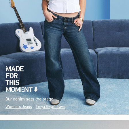
Our denim sets the stage.
Women's Jeans
Freya Skye's Favs