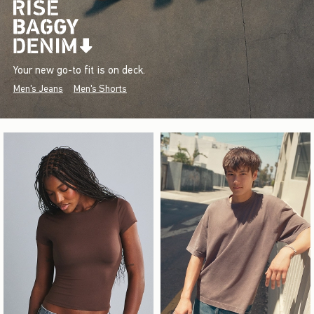
Your new go-to fit is on deck.
Men's Jeans
Men's Shorts