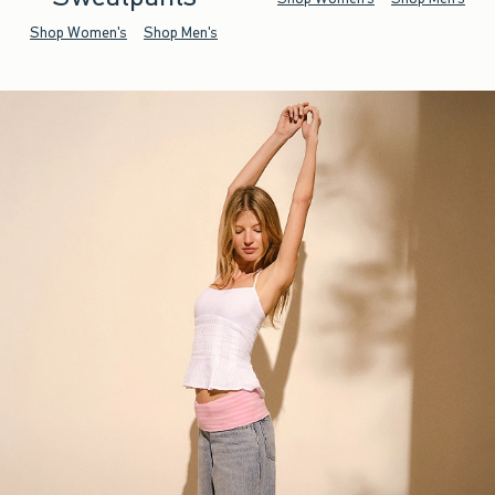
Shop Women's
Shop Men's