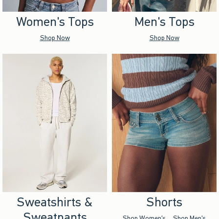
Women's Tops
Men's Tops
Shop Now
Shop Now
Sweatshirts &
Shorts
Sweatpants
Shop Women's
Shop Men's