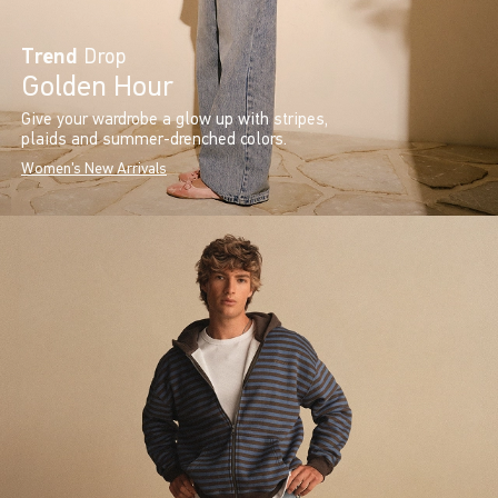
Trend
Drop
Golden Hour
Give your wardrobe a glow up with stripes,
plaids and summer-drenched colors.
Women's New Arrivals