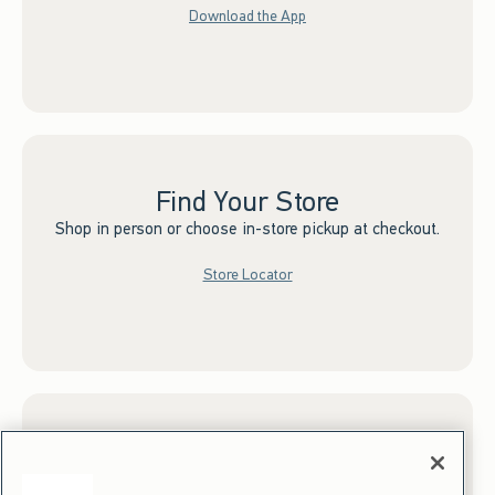
Download the App
Find Your Store
Shop in person or choose in-store pickup at checkout.
Store Locator
Sign up for Email