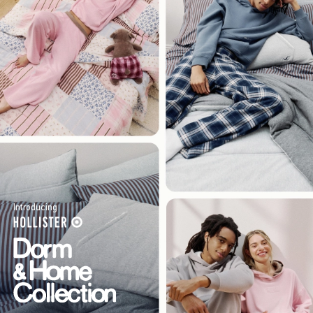
Introducing