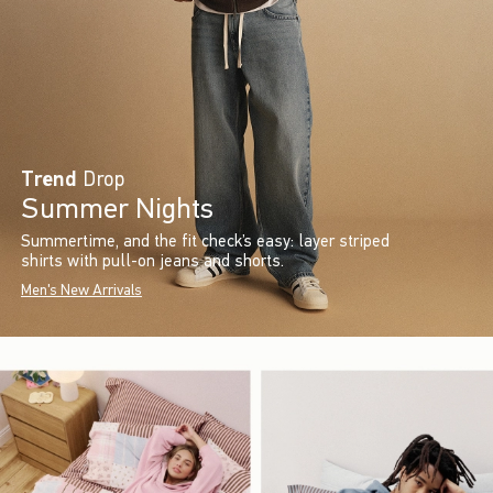
Trend
Drop
Summer Nights
Summertime, and the fit check’s easy: layer striped
shirts with pull-on jeans and shorts.
Men's New Arrivals