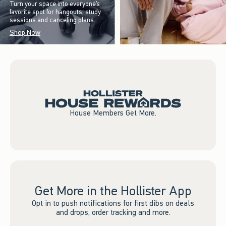
Turn your space into everyone’s
favorite spot for hangouts, study
sessions and canceling plans.
Shop Now
House Members Get More.
Get More in the Hollister App
Opt in to push notifications for first dibs on deals
and drops, order tracking and more.