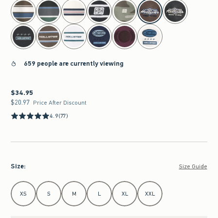
select color
659 people are currently viewing
$34.95
$34.95
$20.97
$20.97
Price After Discount
4.9
(77)
Size
:
Size Guide
Select Size
XS
S
M
L
XL
XXL