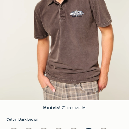
Model
:
6'2" in size M
Color
:
Dark Brown