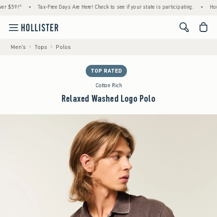
9!^
•
Tax-Free Days Are Here! Check to see if your state is participating.
•
House Me
<span cl
Men's
Tops
Polos
TOP RATED
Cotton Rich
Relaxed Washed Logo Polo