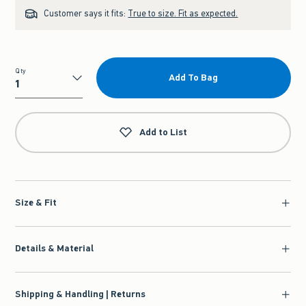
Customer says it fits:
True to size. Fit as expected.
Qty
Add To Bag
Qty
Add to List
Size & Fit
Details & Material
Shipping & Handling | Returns