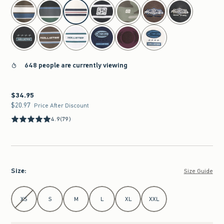
select color
648 people are currently viewing
$34.95
$34.95
$20.97
$20.97
Price After Discount
4.9
(79)
Size
:
Size Guide
Select Size
XS
S
M
L
XL
XXL