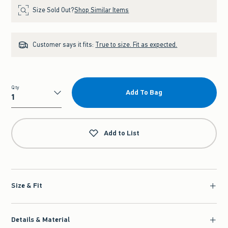
Size Sold Out?
Shop Similar Items
Customer says it fits:
True to size. Fit as expected.
Qty
Add To Bag
Qty
Add to List
Size & Fit
Details & Material