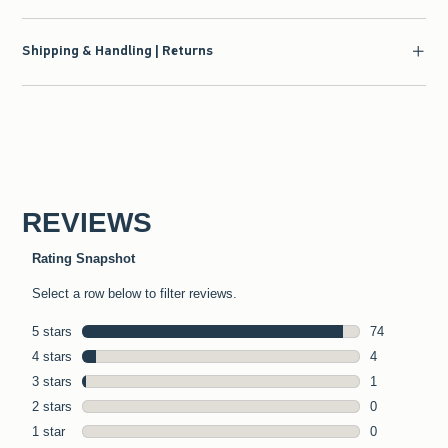
Shipping & Handling | Returns