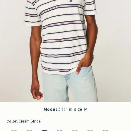
Model
:
5'11" in size M
Color
:
Cream Stripe