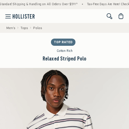
 Shipping & Handling on All Orders Over $59!^
•
Tax-Free Days Are Here! Check to see if 
<span cl
Men's
Tops
Polos
TOP RATED
Cotton Rich
Relaxed Striped Polo