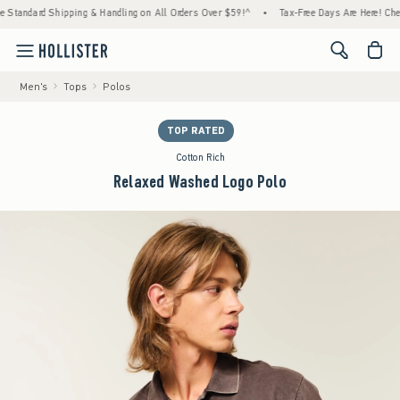
dard Shipping & Handling on All Orders Over $59!^
•
Tax-Free Days Are Here! Check to se
<span cl
Men's
Tops
Polos
TOP RATED
Cotton Rich
Relaxed Washed Logo Polo