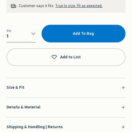
Customer says it fits:
True to size. Fit as expected.
Qty
Add To Bag
Qty
Add to List
Size & Fit
Details & Material
Shipping & Handling | Returns