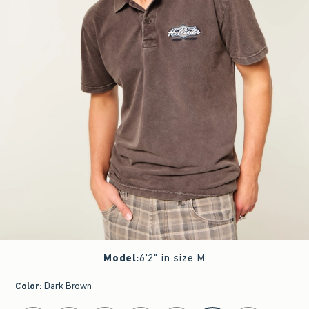
Model
:
6'2" in size M
Color
:
Dark Brown