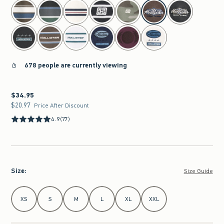
select color
678 people are currently viewing
$34.95
$34.95
$20.97
$20.97
Price After Discount
4.9
(77)
Size
:
Size Guide
Select Size
XS
S
M
L
XL
XXL