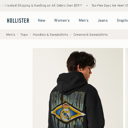
d Shipping & Handling on All Orders Over $59!^
•
Tax-Free Days Are Here! Check to see i
Open Menu
Open Menu
Open Menu
Open Menu
New
Women's
Men's
Jeans
Graphi
Men's
Tops
Hoodies & Sweatshirts
Crewneck Sweatshirts