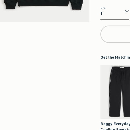
Qty
Qty
Get the Matchin
Baggy Everyda
Cooling Sweat