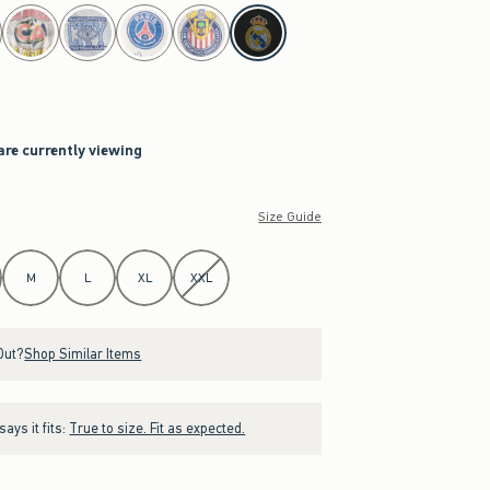
are currently viewing
Size Guide
M
L
XL
XXL
Out?
Shop Similar Items
ays it fits:
True to size. Fit as expected.