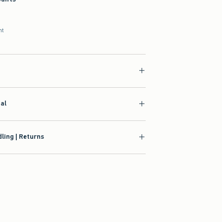
nt
ial
ling | Returns