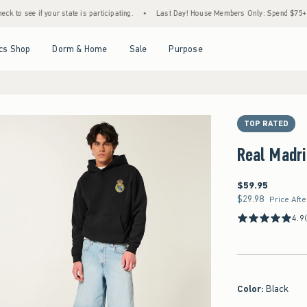
f your state is participating.
•
Last Day! House Members Only: Spend $75+ Now, Get $2
Open Menu
Open Menu
Open Menu
Open Menu
cs Shop
Dorm & Home
Sale
Purpose
TOP RATED
Real Madri
$59.95
$59.95
$29.98
$29.98
Price Aft
4.9
Color
:
Black