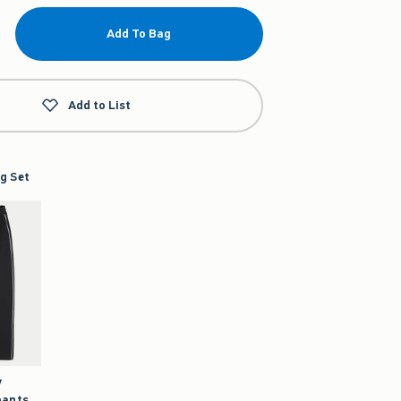
Add To Bag
Add to List
g Set
y
pants