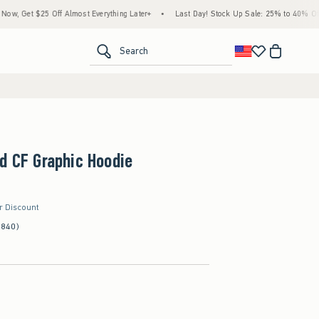
5 Off Almost Everything Later+
•
Last Day! Stock Up Sale: 25% to 40% Off Everything
<span clas
Search
d CF Graphic Hoodie
er Discount
(840)