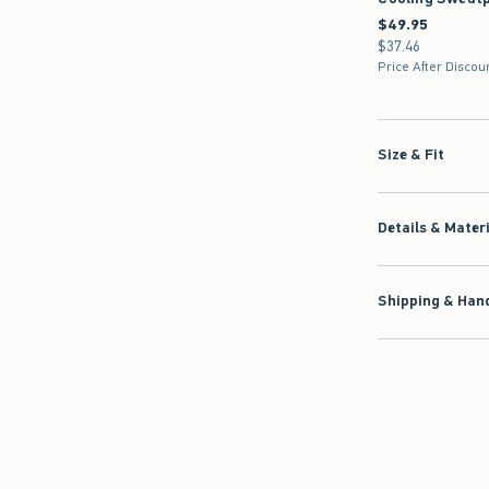
$49.95
$49.95
$37.46
$37.46
Price After Discou
Size & Fit
Details & Mater
Shipping & Hand