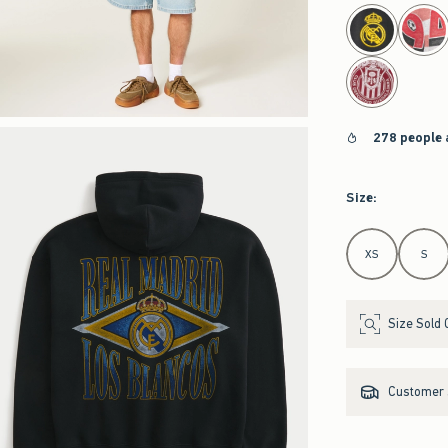
select color
278 people 
Size
:
Select Size
XS
S
Size Sold 
Customer s