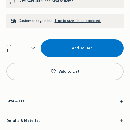
Size Sold Out?
Shop Similar Items
Customer says it fits:
True to size. Fit as expected.
Qty
Add To Bag
Qty
Add to List
Size & Fit
Details & Material