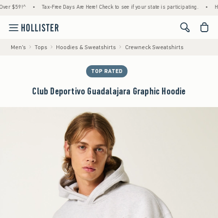
 $59!^
•
Tax-Free Days Are Here! Check to see if your state is participating.
•
House 
<span cl
Men's
Tops
Hoodies & Sweatshirts
Crewneck Sweatshirts
TOP RATED
Club Deportivo Guadalajara Graphic Hoodie