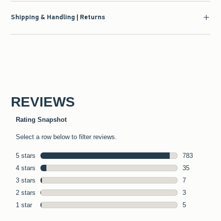
Shipping & Handling | Returns