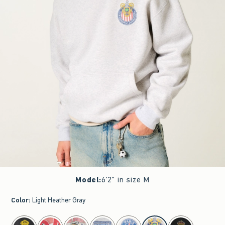
Model
:
6'2" in size M
Color
:
Light Heather Gray
select color