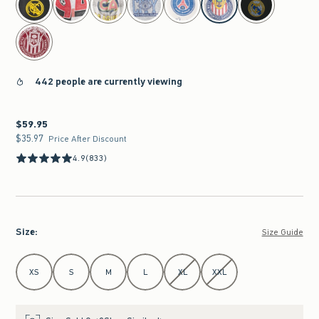
442 people are currently viewing
$59.95
$59.95
$35.97
$35.97
Price After Discount
4.9
(833)
Size
:
Size Guide
Select Size
XS
S
M
L
XL
XXL