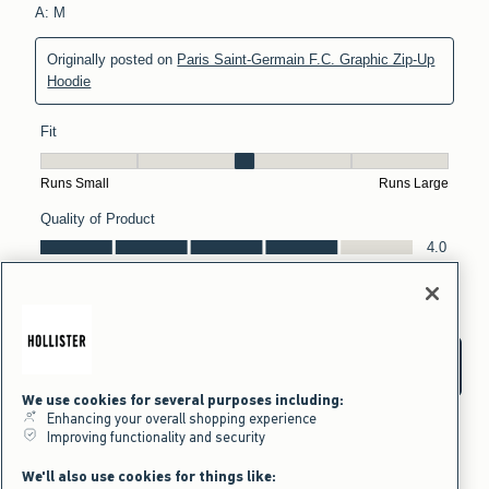
We use cookies for several purposes including:
Enhancing your overall shopping experience
Improving functionality and security
We'll also use cookies for things like: