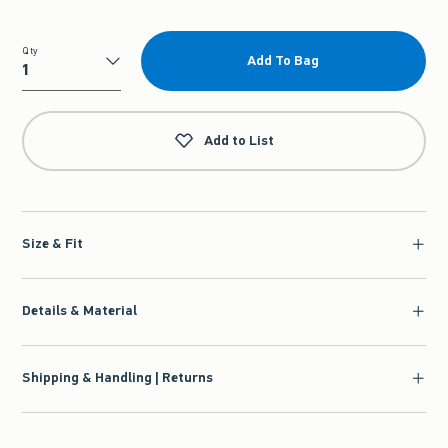
Qty
Add To Bag
Qty
Add to List
Size & Fit
Details & Material
Shipping & Handling | Returns