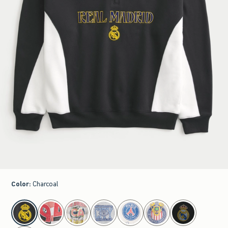
Color
:
Charcoal
select color