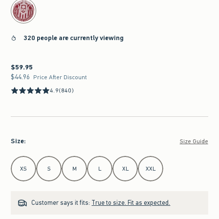
320 people are currently viewing
$59.95
$59.95
$44.96
$44.96
Price After Discount
4.9
(840)
Size
:
Size Guide
Select Size
XS
S
M
L
XL
XXL
Customer says it fits:
True to size. Fit as expected.