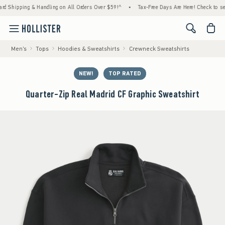
ping & Handling on All Orders Over $59!^
•
Tax-Free Days Are Here! Check to see if your 
<span cl
Men's
Tops
Hoodies & Sweatshirts
Crewneck Sweatshirts
NEW!
TOP RATED
Quarter-Zip Real Madrid CF Graphic Sweatshirt