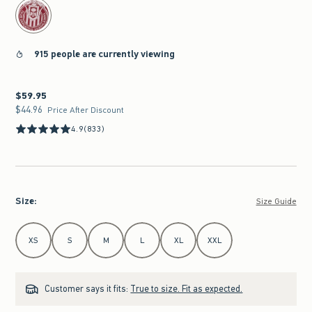
915 people are currently viewing
$59.95
$59.95
$44.96
$44.96
Price After Discount
4.9
(833)
Size
:
Size Guide
Select Size
XS
S
M
L
XL
XXL
Customer says it fits:
True to size. Fit as expected.