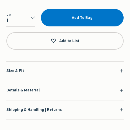
Qty
Add To Bag
Qty
Add to List
Size & Fit
Details & Material
Shipping & Handling | Returns