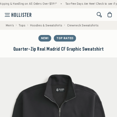
ng & Handling on All Orders Over $59!^
•
Tax-Free Days Are Here! Check to see if your st
<span cl
Men's
Tops
Hoodies & Sweatshirts
Crewneck Sweatshirts
NEW!
TOP RATED
Quarter-Zip Real Madrid CF Graphic Sweatshirt