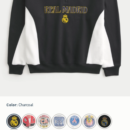
Color
:
Charcoal
select color