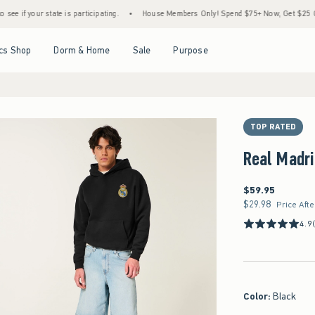
te is participating.
•
House Members Only! Spend $75+ Now, Get $25 Off Almost Every
Open Menu
Open Menu
Open Menu
Open Menu
cs Shop
Dorm & Home
Sale
Purpose
TOP RATED
Real Madri
$59.95
$59.95
$29.98
$29.98
Price Aft
4.9
Color
:
Black