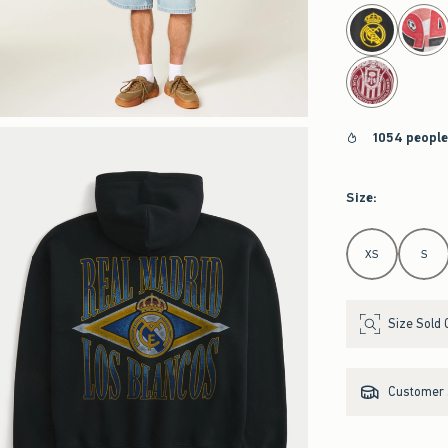
select color
1054 people
Size
:
Select Size
XS
S
Size Sold 
Customer s