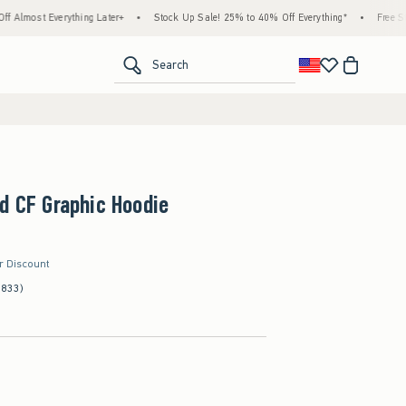
thing Later+
•
Stock Up Sale! 25% to 40% Off Everything*
•
Free Standard Shippin
<span clas
Search
d CF Graphic Hoodie
er Discount
(833)