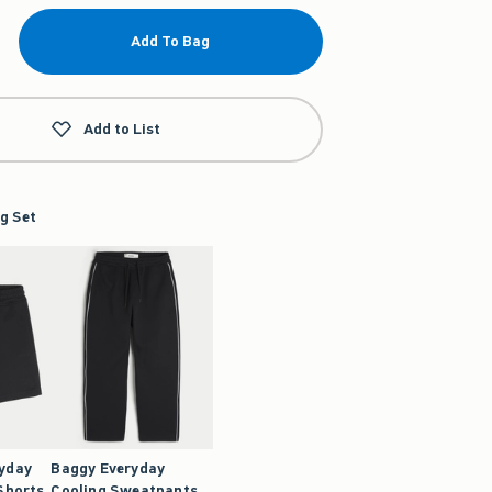
Add To Bag
Add to List
g Set
ryday
Baggy Everyday
Shorts
Cooling Sweatpants