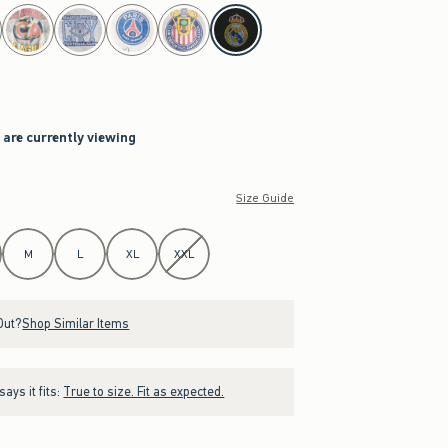
 are currently viewing
Size Guide
M
L
XL
XXL
Out?
Shop Similar Items
ays it fits:
True to size. Fit as expected.