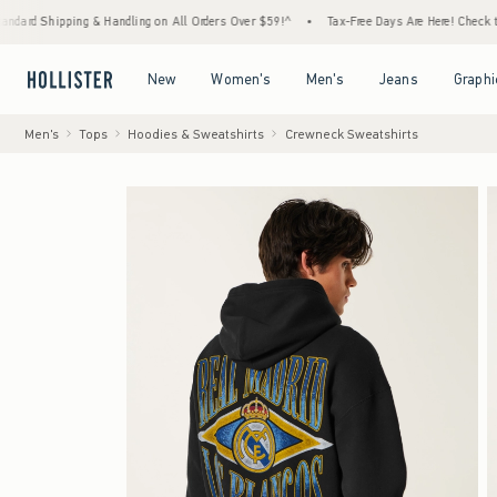
g & Handling on All Orders Over $59!^
•
Tax-Free Days Are Here! Check to see if your sta
Open Menu
Open Menu
Open Menu
Open Menu
New
Women's
Men's
Jeans
Graphi
Men's
Tops
Hoodies & Sweatshirts
Crewneck Sweatshirts