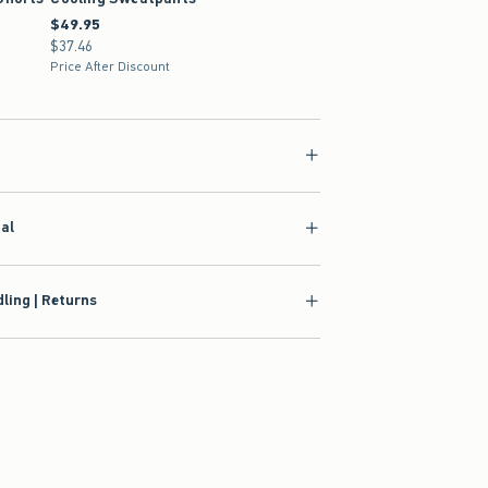
1.99
$49.95
$49.95
$37.46
$37.46
Price After Discount
ial
ling | Returns