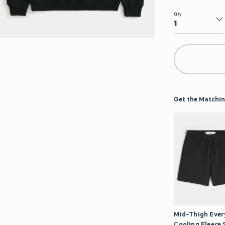
Qty
Qty
Get the Matchin
Mid-Thigh Eve
Cooling Fleece 