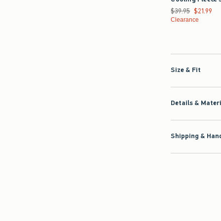
Was $39.95, now $2
$39.95
$21.99
Clearance
Size & Fit
Details & Mater
Shipping & Hand