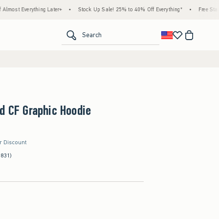
ything Later+
•
Stock Up Sale! 25% to 40% Off Everything*
•
Free Standard Shippi
<span clas
Search
d CF Graphic Hoodie
er Discount
(831)