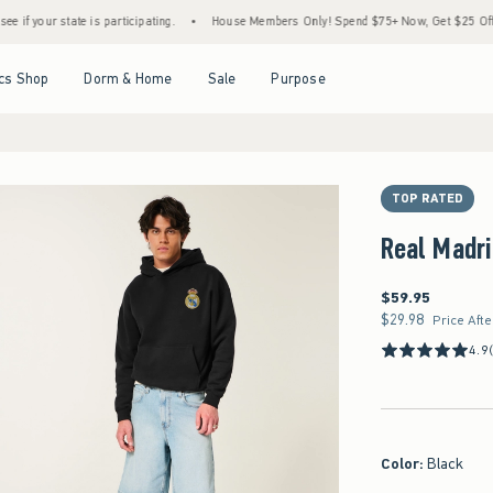
ate is participating.
•
House Members Only! Spend $75+ Now, Get $25 Off Almost Ever
Open Menu
Open Menu
Open Menu
Open Menu
cs Shop
Dorm & Home
Sale
Purpose
TOP RATED
Real Madri
$59.95
$59.95
$29.98
$29.98
Price Aft
4.9
Color
:
Black