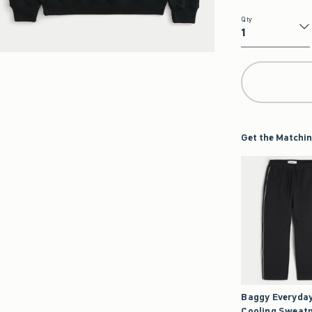
Qty
Qty
Get the Matchin
Baggy Everyda
Cooling Sweat