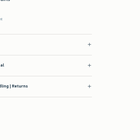
nt
ial
ling | Returns