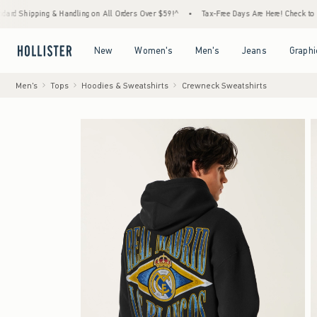
ng & Handling on All Orders Over $59!^
•
Tax-Free Days Are Here! Check to see if your st
Open Menu
Open Menu
Open Menu
Open Menu
New
Women's
Men's
Jeans
Graphi
Men's
Tops
Hoodies & Sweatshirts
Crewneck Sweatshirts