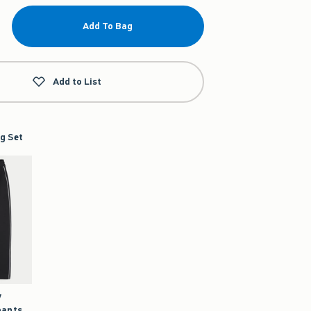
Add To Bag
Add to List
g Set
y
pants