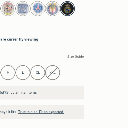
 are currently viewing
Size Guide
M
L
XL
XXL
Out?
Shop Similar Items
ays it fits:
True to size. Fit as expected.