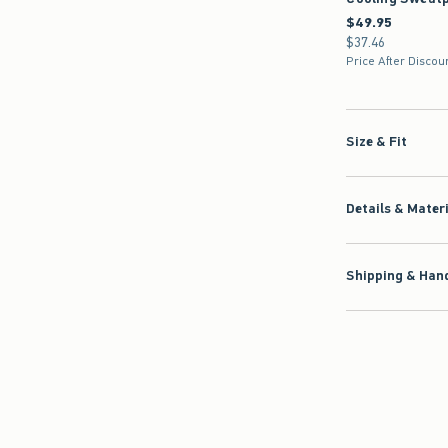
$49.95
$49.95
$37.46
$37.46
Price After Discou
Size & Fit
Details & Mater
Shipping & Hand