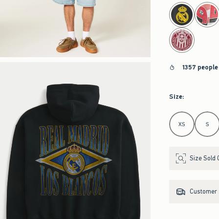
select color
1357 people
Size
:
Select Size
XS
S
Size Sold 
Customer s