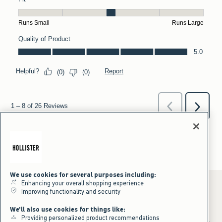
We use cookies for several purposes including:
Enhancing your overall shopping experience
Improving functionality and security
*Offer valid online only July 31, 2026 to August 09, 2026 in US/CA.
We'll also use cookies for things like:
Excludes gift cards. Online price reflects discount.
Providing personalized product recommendations
+Offer valid in stores and online July 31, 2026 to August 9, 2026 in US.