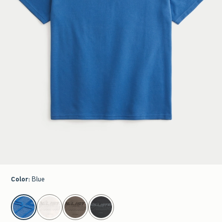
Color
:
Blue
select color