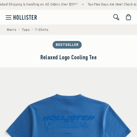
ping & Handling on All Orders Over $59!^
•
Tax-Free Days Are Here! Check to see if your 
<span cl
Men's
Tops
T-Shirts
BESTSELLER
Relaxed Logo Cooling Tee