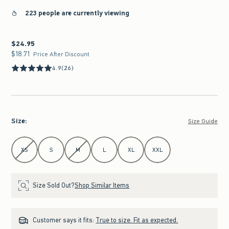
223 people are currently viewing
$24.95
$24.95
$18.71
$18.71
Price After Discount
4.9
(26)
Size
:
Size Guide
Select Size
XS
S
M
L
XL
XXL
Size Sold Out?
Shop Similar Items
Customer says it fits:
True to size. Fit as expected.