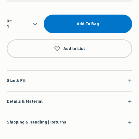
Qty
Add To Bag
Qty
Add to List
Size & Fit
Details & Material
Shipping & Handling | Returns