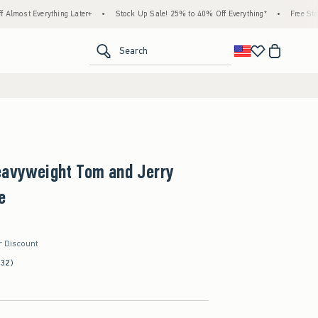
hing Later+
•
Stock Up Sale! 25% to 40% Off Everything*
•
Free Standard Shipping
<span clas
Search
eavyweight Tom and Jerry
e
r Discount
(32)