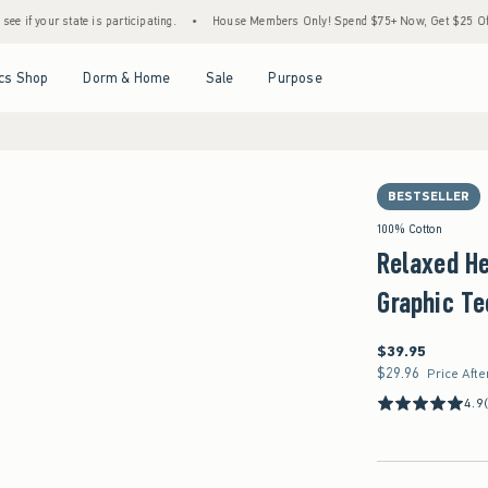
e is participating.
•
House Members Only! Spend $75+ Now, Get $25 Off Almost Everyt
Open Menu
Open Menu
Open Menu
Open Menu
cs Shop
Dorm & Home
Sale
Purpose
BESTSELLER
100% Cotton
Relaxed H
Graphic Te
$39.95
$39.95
$29.96
$29.96
Price Afte
4.9