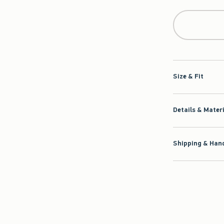
Qty
Size & Fit
Details & Mater
Shipping & Hand