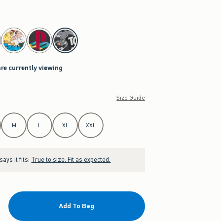
are currently viewing
Size Guide
M
L
XL
XXL
ays it fits:
True to size. Fit as expected.
Add To Bag