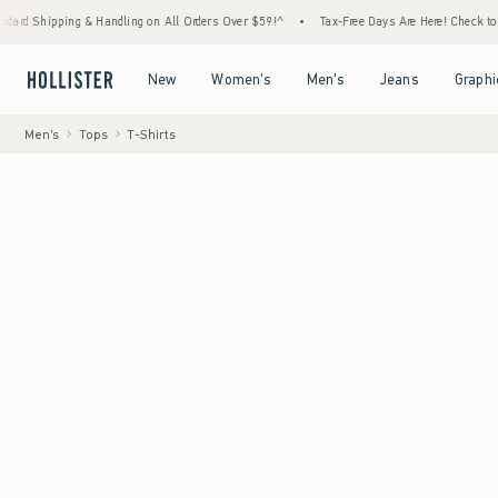
 & Handling on All Orders Over $59!^
•
Tax-Free Days Are Here! Check to see if your stat
Open Menu
Open Menu
Open Menu
Open Menu
New
Women's
Men's
Jeans
Graphi
Men's
Tops
T-Shirts