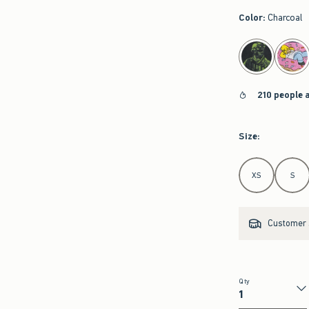
Color
:
Charcoal
select color
210 people 
Size
:
Select Size
XS
S
Customer s
Qty