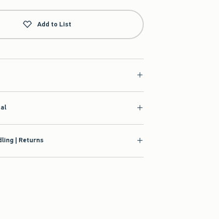
Add to List
ial
ling | Returns