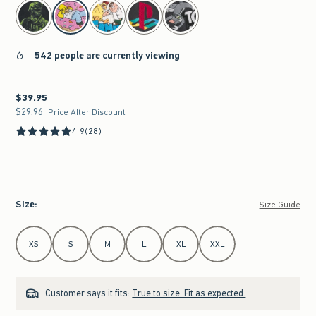
select color
542 people are currently viewing
$39.95
$39.95
$29.96
$29.96
Price After Discount
4.9
(28)
Size
:
Size Guide
Select Size
XS
S
M
L
XL
XXL
Customer says it fits:
True to size. Fit as expected.