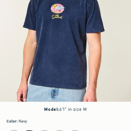
Model
:
6'1" in size M
Color
:
Navy