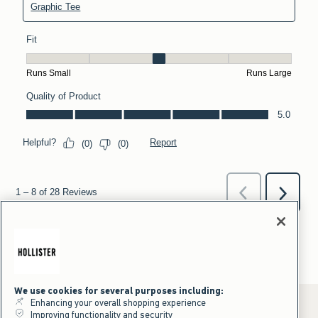
We use cookies for several purposes including:
Enhancing your overall shopping experience
Improving functionality and security