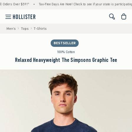
ders Over $59!^
•
Tax-Free Days Are Here! Check to see if your state is participating.
•
<span cl
Men's
Tops
T-Shirts
BESTSELLER
100% Cotton
Relaxed Heavyweight The Simpsons Graphic Tee