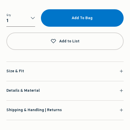
Qty
Add To Bag
Qty
Add to List
Size & Fit
Details & Material
Shipping & Handling | Returns