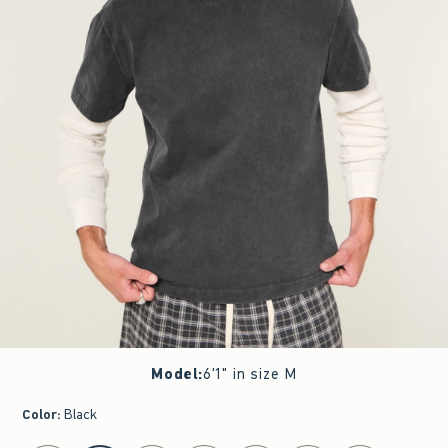
Model
:
6'1" in size M
Color
:
Black