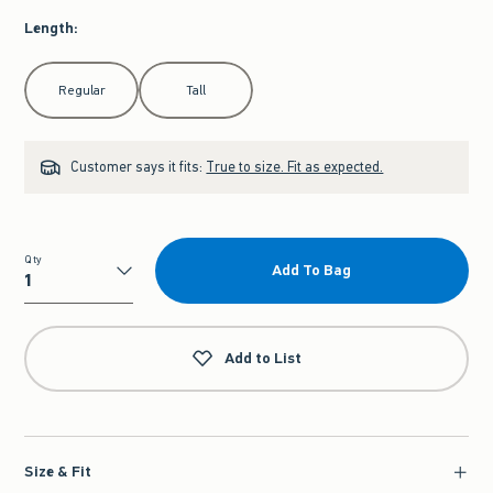
Length
:
Select Length
Regular
Tall
Customer says it fits:
True to size. Fit as expected.
Qty
Add To Bag
Qty
Add to List
Size & Fit