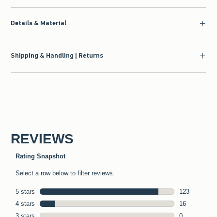
Details & Material
Shipping & Handling | Returns