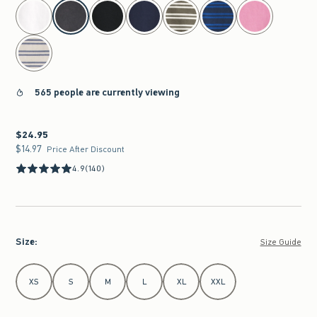
select color
565 people are currently viewing
$24.95
$24.95
$14.97
$14.97
Price After Discount
4.9
(140)
Size
:
Size Guide
Select Size
XS
S
M
L
XL
XXL