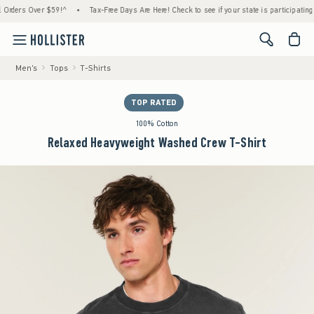
ers Over $59!^
•
Tax-Free Days Are Here! Check to see if your state is participating.
•
<span cl
Men's
Tops
T-Shirts
TOP RATED
100% Cotton
Relaxed Heavyweight Washed Crew T-Shirt