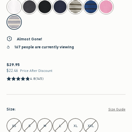
select color
Almost Gone!
167 people are currently viewing
$29.95
$29.95
$22.46
$22.46
Price After Discount
4.8
(145)
Size
:
Size Guide
Select Size
XS
S
M
L
XL
XXL