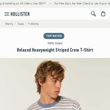
ing on All Orders Over $59!^
•
Tax-Free Days Are Here! Check to see if your state is part
<span cl
Men's
Tops
T-Shirts
TOP RATED
100% Cotton
Relaxed Heavyweight Striped Crew T-Shirt