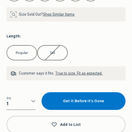
Size Sold Out?
Shop Similar Items
Length
:
Select Length
Regular
Tall
Customer says it fits:
True to size. Fit as expected.
Qty
Get It Before It's Gone
Qty
Add to List