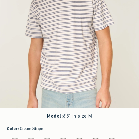
Model
:
6'3" in size M
Color
:
Cream Stripe