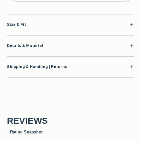
Size & Fit
Details & Material
Shipping & Handling | Returns